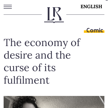
Skip
ENGLISH
to
main
content
Comic
The economy of
desire and the
curse of its
fulfilment