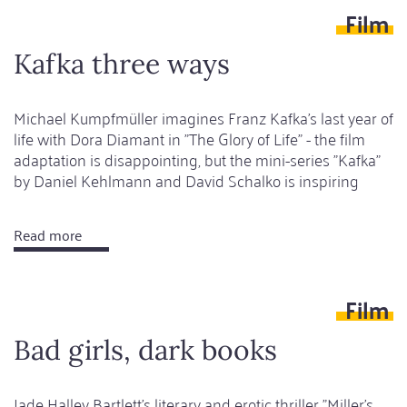
Film
narratives
Kafka three ways
Michael Kumpfmüller imagines Franz Kafka's last year of
life with Dora Diamant in "The Glory of Life" - the film
adaptation is disappointing, but the mini-series "Kafka"
by Daniel Kehlmann and David Schalko is inspiring
Read more
about
Kafka
three
Film
ways
Bad girls, dark books
Jade Halley Bartlett's literary and erotic thriller "Miller's