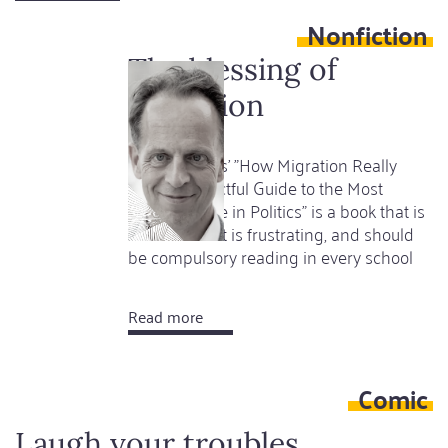
In
Nonfiction
the
Shadow
The blessing of
of
migration
the
Inheritance
Hein de Haas' "How Migration Really
works - A Factful Guide to the Most
Divisive Issue in Politics" is a book that is
as clever as it is frustrating, and should
be compulsory reading in every school
Read more
about
The
blessing
Comic
of
migration
Laugh your troubles