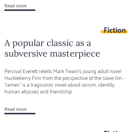
Read more
about
The
economy
Fiction
of
desire
A popular classic as a
and
subversive masterpiece
the
curse
of
Percival Everett retells Mark Twain's young adult novel
Huckleberry Finn from the perspective of the slave Jim -
its
"James" is a tragicomic novel about racism, identity,
fulfilment
human abysses and friendship
Read more
about
A
popular