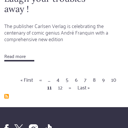
away !
The publisher Carlsen Verlag is celebrating the
centenary of comic genius André Franquin with a
comprehensive new edition
Read more
about
Laugh
your
First
« First
Previous
‹‹
…
Page
4
Page
5
Page
6
Page
7
Page
8
Page
9
Page
10
Cu
troubles
Pagination
page
page
11
Page
12
Next
››
Last
Last »
pa
away
page
page
!