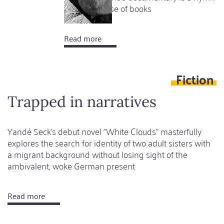
to the universe of books
Read more
about
Bookworms
of
Fiction
the
world
Trapped in narratives
,
unite!
Yandé Seck's debut novel "White Clouds" masterfully
explores the search for identity of two adult sisters with
a migrant background without losing sight of the
ambivalent, woke German present
Read more
about
Trapped
in