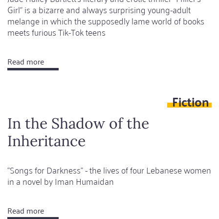
Girl" is a bizarre and always surprising young-adult
melange in which the supposedly lame world of books
meets furious Tik-Tok teens
Read more
about
Bad
girls,
Fiction
dark
books
In the Shadow of the
Inheritance
"Songs for Darkness" - the lives of four Lebanese women
in a novel by Iman Humaidan
Read more
about