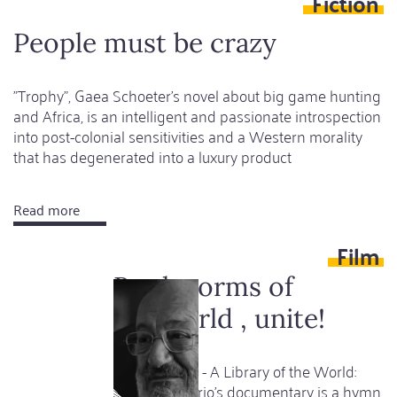
Fiction
classic
as
People must be crazy
a
subversive
"Trophy", Gaea Schoeter's novel about big game hunting
masterpiece
and Africa, is an intelligent and passionate introspection
into post-colonial sensitivities and a Western morality
that has degenerated into a luxury product
Read more
about
People
Film
must
be
Bookworms of
crazy
the world , unite!
Umberto Eco - A Library of the World:
Davide Ferrario's documentary is a hymn