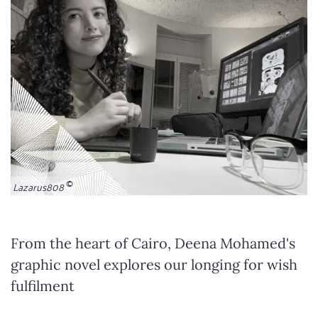
Lazarus808
From the heart of Cairo, Deena Mohamed's
graphic novel explores our longing for wish
fulfilment