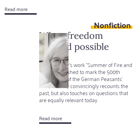
Read more
about
...if
Nonfiction
childhood
is
When freedom
a
seemed possible
tomb
Lyndal Roper's work "Summer of Fire and
Blood", published to mark the 500th
anniversary of the German Peasants'
War, not only convincingly recounts the
past, but also touches on questions that
are equally relevant today
Read more
about
When
freedom