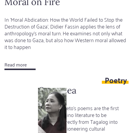
Moral on Fire
-
But
In 'Moral Abdication: How the World Failed to Stop the
what
Destruction of Gaza', Didier Fassin applies the lens of
happened
anthropology’s moral turn. He examines not only what
in
was done to Gaza, but also how Western moral allowed
the
it to happen
previous
century?
Read more
about
Moral
Poetry
on
Fire
Open sea
Luna Sicat Cleto's poems are the first
works of Filipino literature to be
translated directly from Tagalog into
German - a pioneering cultural