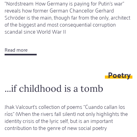
"Nordstream: How Germany is paying for Putin's war"
reveals how former German Chancellor Gerhard
Schröder is the main, though far from the only, architect
of the biggest and most consequential corruption
scandal since World War II
Read more
about
The
devil's
Poetry
project
...if childhood is a tomb
Jhak Valcourt's collection of poems "Cuando callan los
ríos" (When the rivers fall silent) not only highlights the
identity crisis of the lyric self, but is an important
contribution to the genre of new social poetry