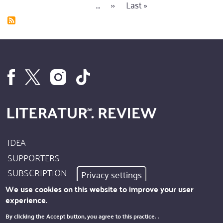
page
page
…
Next
››
Last
Last »
page
to
page
page
decide
between
fried
eggs
or
scrambled
IDEA
Footer
SUPPORTERS
Site
SUBSCRIPTION
Privacy settings
Info
AUTHORS
We use cookies on this website to improve your user
experience.
IMPRINT
Footer
By clicking the Accept button, you agree to this practice.
.