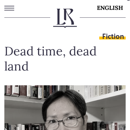
Skip
ENGLISH
to
main
content
Fiction
Dead time, dead
land