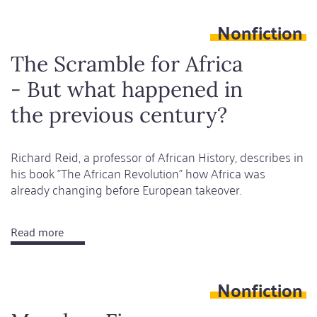
time,
Nonfiction
dead
land
The Scramble for Africa
- But what happened in
the previous century?
Richard Reid, a professor of African History, describes in
his book "The African Revolution" how Africa was
already changing before European takeover.
Read more
about
The
Scramble
Nonfiction
for
Africa