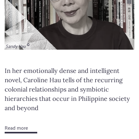
Sandy Hau
In her emotionally dense and intelligent
novel, Caroline Hau tells of the recurring
colonial relationships and symbiotic
hierarchies that occur in Philippine society
and beyond
Read more
about
Dead