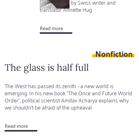
achievement by Swiss writer and
translator Annette Hug
Read more
about
Open
sea
Nonfiction
The glass is half full
The West has passed its zenith - a new world is
emerging. In his new book "The Once and Future World
Order", political scientist Amitav Acharya explains why
we shouldn't be afraid of the upheaval
Read more
about
The