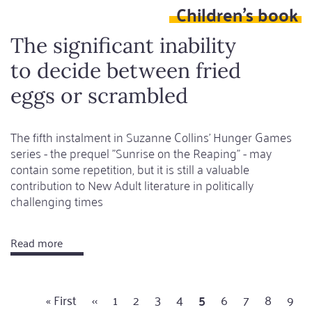
Children's book
seemed
possible
The significant inability
to decide between fried
eggs or scrambled
The fifth instalment in Suzanne Collins' Hunger Games
series - the prequel "Sunrise on the Reaping" - may
contain some repetition, but it is still a valuable
contribution to New Adult literature in politically
challenging times
Read more
about
The
significant
First
« First
Previous
‹‹
Page
1
Page
2
Page
3
Page
4
Current
5
Page
6
Page
7
Page
8
Pag
9
inability
Pagination