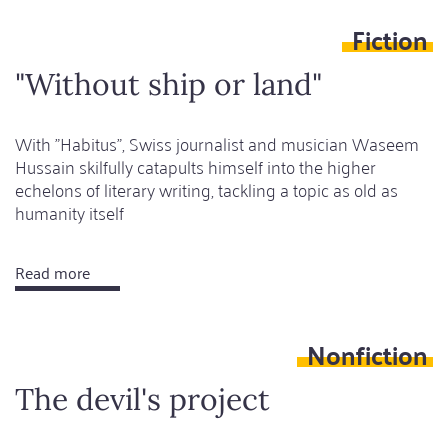
glass
Fiction
is
half
"Without ship or land"
full
With "Habitus", Swiss journalist and musician Waseem
Hussain skilfully catapults himself into the higher
echelons of literary writing, tackling a topic as old as
humanity itself
Read more
about
"Without
ship
Nonfiction
or
land"
The devil's project