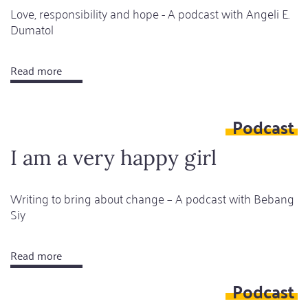
Love, responsibility and hope - A podcast with Angeli E.
Dumatol
Read more
about
The
hope
Podcast
of
happiness
I am a very happy girl
is
always
Writing to bring about change – A podcast with Bebang
there
Siy
Read more
about
I
Podcast
am