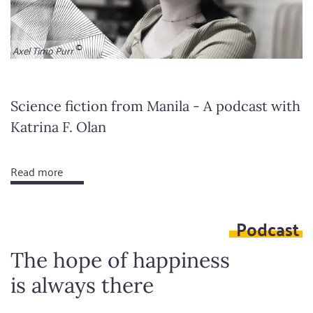
Axel Timo Purr
Science fiction from Manila - A podcast with
Katrina F. Olan
Read more
about
We
decide
Podcast
the
future
The hope of happiness
is always there