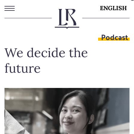
Skip
ENGLISH
to
main
content
Podcast
We decide the
future