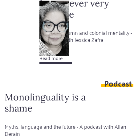
a
I was never very
very
sociable
happy
girl
Between column and colonial mentality -
A podcast with Jessica Zafra
Read more
about
I
was
Podcast
never
very
Monolinguality is a
sociable
shame
Myths, language and the future - A podcast with Allan
Derain