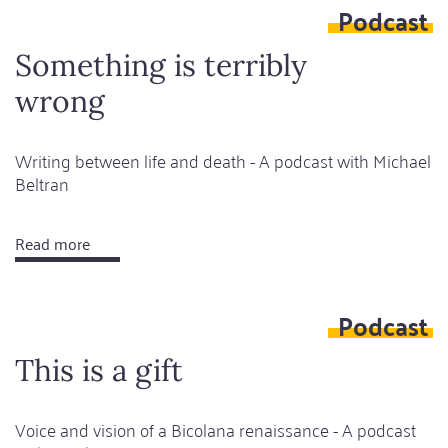
Podcast
be
more
Something is terribly
afraid
wrong
of
monsters
or
Writing between life and death - A podcast with Michael
Beltran
humans?
Read more
about
Something
is
Podcast
terribly
wrong
This is a gift
Voice and vision of a Bicolana renaissance - A podcast