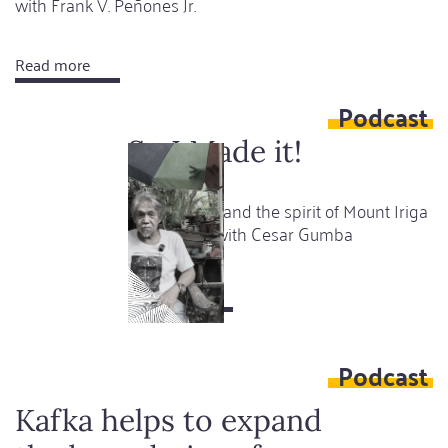
with Frank V. Peñones Jr.
Read more
about
This
Podcast
is
a
So I Made it!
gift
Art, gardens and the spirit of Mount Iriga
- A podcast with Cesar Gumba
Read more
about
So
I
Podcast
Made
it!
Kafka helps to expand