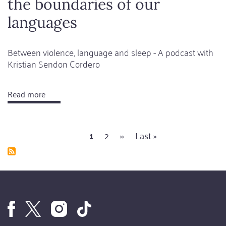
the boundaries of our
languages
Between violence, language and sleep - A podcast with
Kristian Sendon Cordero
Read more
about
Kafka
helps
Current
1
Page
2
Next
››
Last
Last »
to
Pagination
page
page
page
expand
the
boundaries
of
our
languages