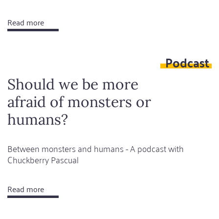
Read more
about
Monolinguality
is
Podcast
a
shame
Should we be more
afraid of monsters or
humans?
Between monsters and humans - A podcast with
Chuckberry Pascual
Read more
about
Should
we