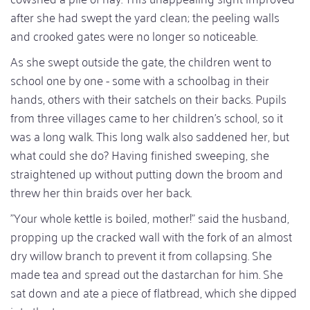
after she had swept the yard clean; the peeling walls
and crooked gates were no longer so noticeable.
As she swept outside the gate, the children went to
school one by one - some with a schoolbag in their
hands, others with their satchels on their backs. Pupils
from three villages came to her children's school, so it
was a long walk. This long walk also saddened her, but
what could she do? Having finished sweeping, she
straightened up without putting down the broom and
threw her thin braids over her back.
"Your whole kettle is boiled, mother!" said the husband,
propping up the cracked wall with the fork of an almost
dry willow branch to prevent it from collapsing. She
made tea and spread out the dastarchan for him. She
sat down and ate a piece of flatbread, which she dipped