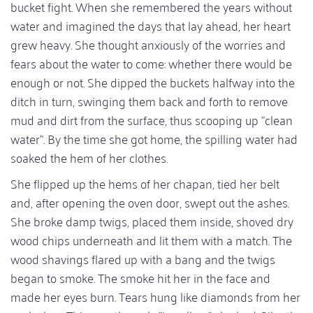
bucket fight. When she remembered the years without
water and imagined the days that lay ahead, her heart
grew heavy. She thought anxiously of the worries and
fears about the water to come: whether there would be
enough or not. She dipped the buckets halfway into the
ditch in turn, swinging them back and forth to remove
mud and dirt from the surface, thus scooping up "clean
water". By the time she got home, the spilling water had
soaked the hem of her clothes.
She flipped up the hems of her chapan, tied her belt
and, after opening the oven door, swept out the ashes.
She broke damp twigs, placed them inside, shoved dry
wood chips underneath and lit them with a match. The
wood shavings flared up with a bang and the twigs
began to smoke. The smoke hit her in the face and
made her eyes burn. Tears hung like diamonds from her