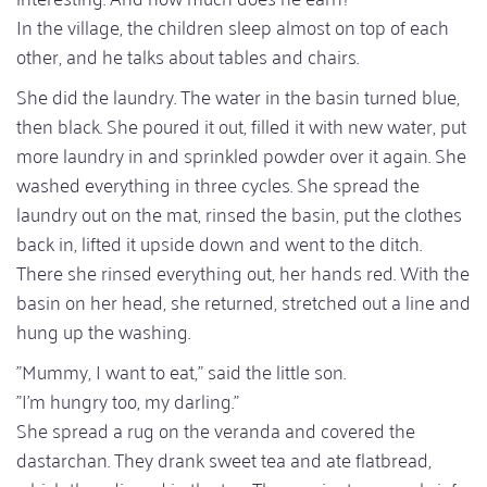
In the village, the children sleep almost on top of each
other, and he talks about tables and chairs.
She did the laundry. The water in the basin turned blue,
then black. She poured it out, filled it with new water, put
more laundry in and sprinkled powder over it again. She
washed everything in three cycles. She spread the
laundry out on the mat, rinsed the basin, put the clothes
back in, lifted it upside down and went to the ditch.
There she rinsed everything out, her hands red. With the
basin on her head, she returned, stretched out a line and
hung up the washing.
"Mummy, I want to eat," said the little son.
"I'm hungry too, my darling."
She spread a rug on the veranda and covered the
dastarchan. They drank sweet tea and ate flatbread,