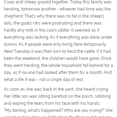
Cows and sheep grazed together. Today this family was
herding, tomorrow another - whoever had time was the
shepherd. That's why there was no fat in the sheep's
tails, the goats' ribs were protruding and there was
hardly any milk in the cow's udder. It seemed as if
everything was lacking. As if everything was done under
duress. As if people were only living here temporarily.
Next Tuesday it was their turn to herd the cattle. If it had
been the weekend, the children would have gone. Once
they went herding, the whole household fell behind for a
day, as if no one had looked after them for a month. And
what a life it was - not a single day of rest.
As soon as she was back in the yard, she heard crying.
Her little son was sitting barefoot on the porch, sobbing
and wiping the tears from his face with his hands.
"My darling, what's happened? Why are you crying?" she
asked, picking him up dirtily from the floor and hugging