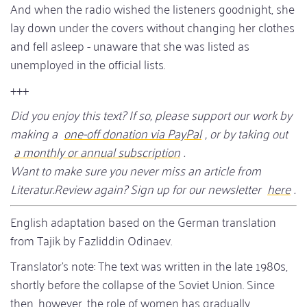
And when the radio wished the listeners goodnight, she
lay down under the covers without changing her clothes
and fell asleep - unaware that she was listed as
unemployed in the official lists.
+++
Did you enjoy this text? If so, please support our work by
making a
one-off donation via PayPal
, or by taking out
a monthly or annual subscription
.
Want to make sure you never miss an article from
Literatur.Review again? Sign up for our newsletter
here
.
English adaptation based on the German translation
from Tajik by Fazliddin Odinaev.
Translator's note: The text was written in the late 1980s,
shortly before the collapse of the Soviet Union. Since
then, however, the role of women has gradually