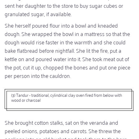
sent her daughter to the store to buy sugar cubes or
granulated sugar, if available.
She herself poured flour into a bowl and kneaded
dough. She wrapped the bowl in a mattress so that the
dough would rise faster in the warmth and she could
bake flatbread before nightfall. She lit the fire, put a
kettle on and poured water into it. She took meat out of
the pot, cut it up, chopped the bones and put one piece
per person into the cauldron.
(3) Tandur - traditional, cylindrical clay oven fired from below with
wood or charcoal
She brought cotton stalks, sat on the veranda and
peeled onions, potatoes and carrots. She threw the
peelings into an old bucket and took them to the barn -