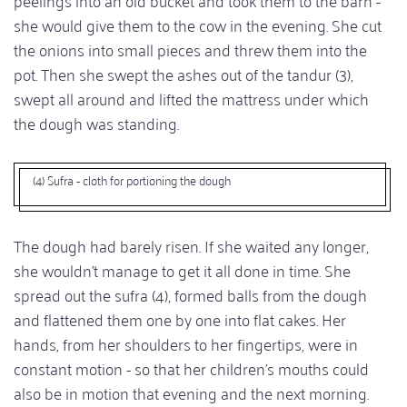
she would give them to the cow in the evening. She cut
the onions into small pieces and threw them into the
pot. Then she swept the ashes out of the tandur (3),
swept all around and lifted the mattress under which
the dough was standing.
(4) Sufra - cloth for portioning the dough
The dough had barely risen. If she waited any longer,
she wouldn't manage to get it all done in time. She
spread out the sufra (4), formed balls from the dough
and flattened them one by one into flat cakes. Her
hands, from her shoulders to her fingertips, were in
constant motion - so that her children's mouths could
also be in motion that evening and the next morning.