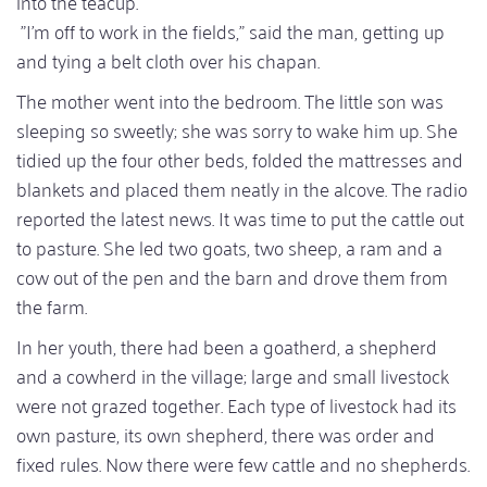
into the teacup.
"I'm off to work in the fields," said the man, getting up
and tying a belt cloth over his chapan.
The mother went into the bedroom. The little son was
sleeping so sweetly; she was sorry to wake him up. She
tidied up the four other beds, folded the mattresses and
blankets and placed them neatly in the alcove. The radio
reported the latest news. It was time to put the cattle out
to pasture. She led two goats, two sheep, a ram and a
cow out of the pen and the barn and drove them from
the farm.
In her youth, there had been a goatherd, a shepherd
and a cowherd in the village; large and small livestock
were not grazed together. Each type of livestock had its
own pasture, its own shepherd, there was order and
fixed rules. Now there were few cattle and no shepherds.