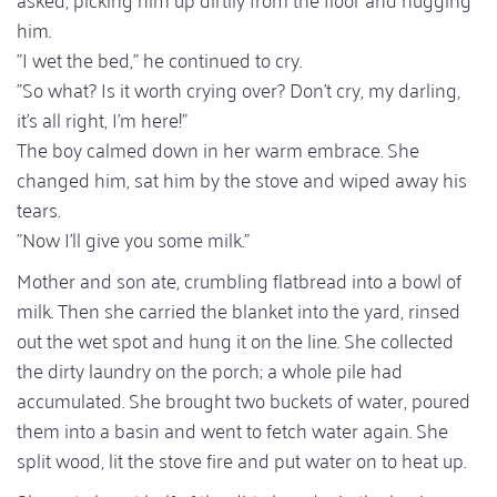
him.
"I wet the bed," he continued to cry.
"So what? Is it worth crying over? Don't cry, my darling,
it's all right, I'm here!"
The boy calmed down in her warm embrace. She
changed him, sat him by the stove and wiped away his
tears.
"Now I'll give you some milk."
Mother and son ate, crumbling flatbread into a bowl of
milk. Then she carried the blanket into the yard, rinsed
out the wet spot and hung it on the line. She collected
the dirty laundry on the porch; a whole pile had
accumulated. She brought two buckets of water, poured
them into a basin and went to fetch water again. She
split wood, lit the stove fire and put water on to heat up.