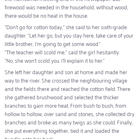
firewood was needed in the household; without wood,
there would be no heat in the house.
"Don't go for cotton today," she said to her sixth-grade
daughter. "Let her go, but you stay here, take care of your
little brother, I'm going to get some wood."
"The teacher will scold me," said the girl hesitantly.
"No, she won't scold you. I'll explain it to her."
She left her daughter and son at home and made her
way to the river. She crossed the neighbouring village
and the fields there and reached the cotton field. There
she gathered brushwood and selected the thicker
branches to gain more heat. From bush to bush, from
hollow to hollow, over sand and stones, she collected dry
branches and broke as many twigs as she could. Finally,
she put everything together, tied it and loaded the
bundle onto her back.