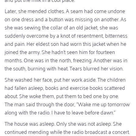
Later, she mended clothes. A seam had come undone
on one dress and a button was missing on another. As
she was sewing the collar of an old jacket, she was
suddenly overcome by a knot of resentment, bitterness
and pain. Her eldest son had worn this jacket when he
joined the army. She hadn't seen him for fourteen
months. One was in the north, freezing. Another was in
the south, burning with heat. Tears blurred her vision.
She washed her face, put her work aside. The children
had fallen asleep, books and exercise books scattered
about. She woke them, put them to bed one by one.
The man said through the door, "Wake me up tomorrow
along with the radio. I have to leave before dawn."
The house was asleep. Only she was not asleep. She
continued mending while the radio broadcast a concert.