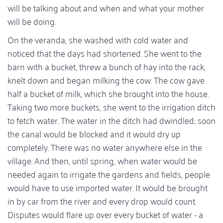
will be talking about and when and what your mother
will be doing.
On the veranda, she washed with cold water and
noticed that the days had shortened. She went to the
barn with a bucket, threw a bunch of hay into the rack,
knelt down and began milking the cow. The cow gave
half a bucket of milk, which she brought into the house.
Taking two more buckets, she went to the irrigation ditch
to fetch water. The water in the ditch had dwindled; soon
the canal would be blocked and it would dry up
completely. There was no water anywhere else in the
village. And then, until spring, when water would be
needed again to irrigate the gardens and fields, people
would have to use imported water. It would be brought
in by car from the river and every drop would count.
Disputes would flare up over every bucket of water - a