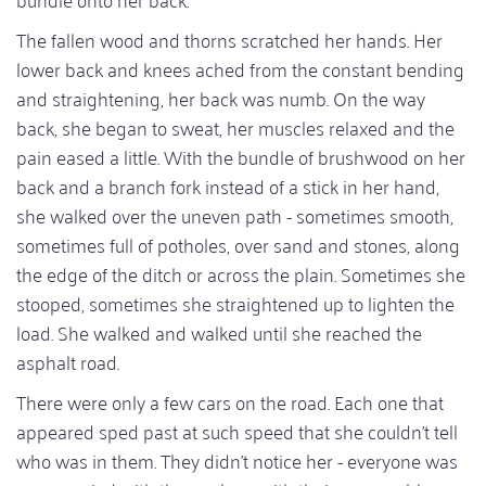
The fallen wood and thorns scratched her hands. Her
lower back and knees ached from the constant bending
and straightening, her back was numb. On the way
back, she began to sweat, her muscles relaxed and the
pain eased a little. With the bundle of brushwood on her
back and a branch fork instead of a stick in her hand,
she walked over the uneven path - sometimes smooth,
sometimes full of potholes, over sand and stones, along
the edge of the ditch or across the plain. Sometimes she
stooped, sometimes she straightened up to lighten the
load. She walked and walked until she reached the
asphalt road.
There were only a few cars on the road. Each one that
appeared sped past at such speed that she couldn't tell
who was in them. They didn't notice her - everyone was