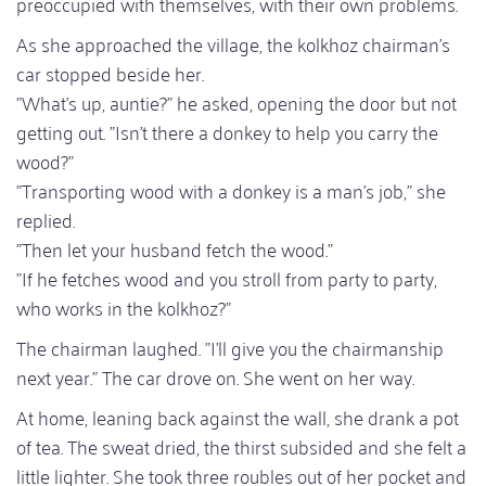
preoccupied with themselves, with their own problems.
As she approached the village, the kolkhoz chairman's
car stopped beside her.
"What's up, auntie?" he asked, opening the door but not
getting out. "Isn't there a donkey to help you carry the
wood?"
"Transporting wood with a donkey is a man's job," she
replied.
"Then let your husband fetch the wood."
"If he fetches wood and you stroll from party to party,
who works in the kolkhoz?"
The chairman laughed. "I'll give you the chairmanship
next year." The car drove on. She went on her way.
At home, leaning back against the wall, she drank a pot
of tea. The sweat dried, the thirst subsided and she felt a
little lighter. She took three roubles out of her pocket and