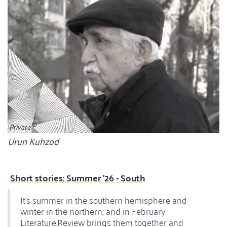
Private
Bildunterschrift
Urun Kuhzod
Short stories: Summer '26 - South
It's summer in the southern hemisphere and
winter in the northern, and in February
Literature.Review brings them together and