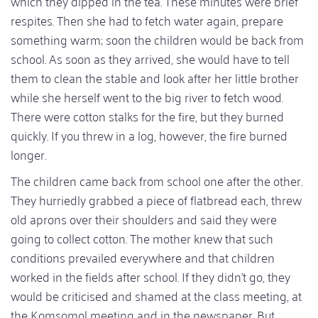
which they dipped in the tea. These minutes were brief
respites. Then she had to fetch water again, prepare
something warm; soon the children would be back from
school. As soon as they arrived, she would have to tell
them to clean the stable and look after her little brother
while she herself went to the big river to fetch wood.
There were cotton stalks for the fire, but they burned
quickly. If you threw in a log, however, the fire burned
longer.
The children came back from school one after the other.
They hurriedly grabbed a piece of flatbread each, threw
old aprons over their shoulders and said they were
going to collect cotton. The mother knew that such
conditions prevailed everywhere and that children
worked in the fields after school. If they didn't go, they
would be criticised and shamed at the class meeting, at
the Komsomol meeting and in the newspaper. But