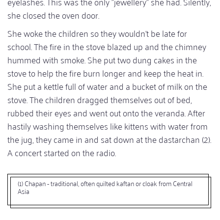
eyelashes. This was the only "jewellery" she had. Silently,
she closed the oven door.
She woke the children so they wouldn't be late for
school. The fire in the stove blazed up and the chimney
hummed with smoke. She put two dung cakes in the
stove to help the fire burn longer and keep the heat in.
She put a kettle full of water and a bucket of milk on the
stove. The children dragged themselves out of bed,
rubbed their eyes and went out onto the veranda. After
hastily washing themselves like kittens with water from
the jug, they came in and sat down at the dastarchan (2).
A concert started on the radio.
(1) Chapan - traditional, often quilted kaftan or cloak from Central
Asia