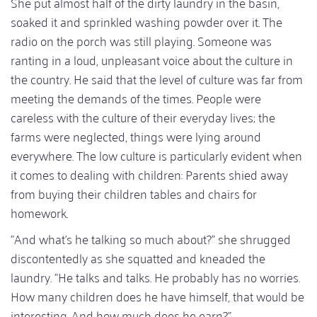
She put almost half of the dirty laundry in the basin,
soaked it and sprinkled washing powder over it. The
radio on the porch was still playing. Someone was
ranting in a loud, unpleasant voice about the culture in
the country. He said that the level of culture was far from
meeting the demands of the times. People were
careless with the culture of their everyday lives; the
farms were neglected, things were lying around
everywhere. The low culture is particularly evident when
it comes to dealing with children: Parents shied away
from buying their children tables and chairs for
homework.
"And what's he talking so much about?" she shrugged
discontentedly as she squatted and kneaded the
laundry. "He talks and talks. He probably has no worries.
How many children does he have himself, that would be
interesting. And how much does he earn?"