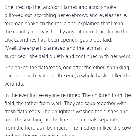
She fired up the tandoor. Flames and acrid smoke
billowed out, scorching her eyebrows and eyelashes. A
foreman spoke on the radio and explained that life in
the countryside was hardly any different from life in the
city. Laundries had been opened, gas pipes laid.
"Well, the expert is amazed and the layman is
surprised," she said quietly and continued with her work.
She baked the flatbreads, one after the other, sprinkling
each one with water. In the end, a whole basket filled the
veranda.
In the evening, everyone returned. The children from the
field, the father from work. They ate soup together with
fresh flatbreads. The daughters washed the dishes and
took the washing off the line. The animals separated
from the herd as if by magic. The mother milked the cow
and put the milk in a cool place.