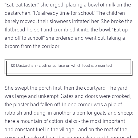
"Eat, eat faster," she urged, placing a bowl of milk on the
dastarchan. "It's already time for school." The children
barely moved; their slowness irritated her. She broke the
flatbread herself and crumbled it into the bowl. "Eat up
and off to school!" she ordered and went out, taking a
broom from the corridor.
(2) Dastarchan - cloth or surface on which food is presented
She swept the porch first, then the courtyard. The yard
was large and unkempt. Gates and doors were crooked,
the plaster had fallen off. In one corner was a pile of
rubbish and dung, in another a pen for goats and sheep;
here a mountain of cotton stalks - the most important
and constant fuel in the village - and on the roof of the
cowshed a pile of hay. This unappealing sight improved