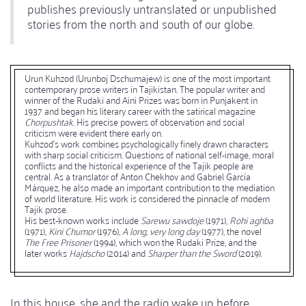
publishes previously untranslated or unpublished
stories from the north and south of our globe.
Urun Kuhzod (Urunboj Dschumajew) is one of the most important
contemporary prose writers in Tajikistan. The popular writer and
winner of the Rudaki and Aini Prizes was born in Punjakent in
1937 and began his literary career with the satirical magazine
Chorpushtak
. His precise powers of observation and social
criticism were evident there early on.
Kuhzod's work combines psychologically finely drawn characters
with sharp social criticism. Questions of national self-image, moral
conflicts and the historical experience of the Tajik people are
central. As a translator of Anton Chekhov and Gabriel García
Márquez, he also made an important contribution to the mediation
of world literature. His work is considered the pinnacle of modern
Tajik prose.
His best-known works include
Sarewu sawdoje
(1971),
Rohi aghba
(1971),
Kini Chumor
(1976),
A long, very long day
(1977), the novel
The Free Prisoner
(1994), which won the Rudaki Prize, and the
later works
Hajdscho
(2014) and
Sharper than the Sword
(2019).
In this house, she and the radio wake up before