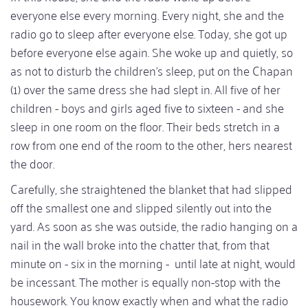
everyone else every morning. Every night, she and the
radio go to sleep after everyone else. Today, she got up
before everyone else again. She woke up and quietly, so
as not to disturb the children's sleep, put on the Chapan
(1) over the same dress she had slept in. All five of her
children - boys and girls aged five to sixteen - and she
sleep in one room on the floor. Their beds stretch in a
row from one end of the room to the other, hers nearest
the door.
Carefully, she straightened the blanket that had slipped
off the smallest one and slipped silently out into the
yard. As soon as she was outside, the radio hanging on a
nail in the wall broke into the chatter that, from that
minute on - six in the morning - until late at night, would
be incessant. The mother is equally non-stop with the
housework. You know exactly when and what the radio