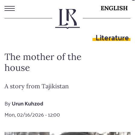
Skip
ENGLISH
to
main
content
Literature
The mother of the
house
A story from Tajikistan
By
Urun Kuhzod
Mon, 02/16/2026 - 12:00