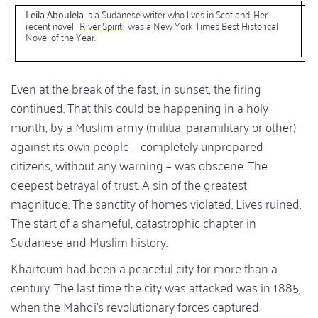
Leila Aboulela
is a Sudanese writer who lives in Scotland. Her
recent novel
River Spirit
was a New York Times Best Historical
Novel of the Year.
Even at the break of the fast, in sunset, the firing
continued. That this could be happening in a holy
month, by a Muslim army (militia, paramilitary or other)
against its own people – completely unprepared
citizens, without any warning – was obscene. The
deepest betrayal of trust. A sin of the greatest
magnitude. The sanctity of homes violated. Lives ruined.
The start of a shameful, catastrophic chapter in
Sudanese and Muslim history.
Khartoum had been a peaceful city for more than a
century. The last time the city was attacked was in 1885,
when the Mahdi’s revolutionary forces captured