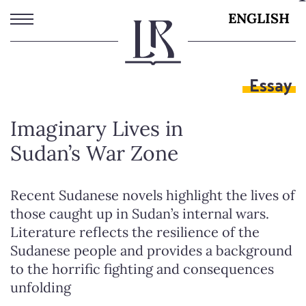
Skip
ENGLISH
to
main
content
Essay
Imaginary Lives in
Sudan’s War Zone
Recent Sudanese novels highlight the lives of
those caught up in Sudan’s internal wars.
Literature reflects the resilience of the
Sudanese people and provides a background
to the horrific fighting and consequences
unfolding