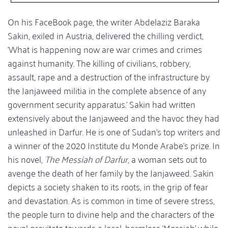
On his FaceBook page, the writer Abdelaziz Baraka
Sakin, exiled in Austria, delivered the chilling verdict,
‘What is happening now are war crimes and crimes
against humanity. The killing of civilians, robbery,
assault, rape and a destruction of the infrastructure by
the Janjaweed militia in the complete absence of any
government security apparatus.’ Sakin had written
extensively about the Janjaweed and the havoc they had
unleashed in Darfur. He is one of Sudan's top writers and
a winner of the 2020 Institute du Monde Arabe's prize. In
his novel,
The Messiah of Darfur
, a woman sets out to
avenge the death of her family by the Janjaweed. Sakin
depicts a society shaken to its roots, in the grip of fear
and devastation. As is common in time of severe stress,
the people turn to divine help and the characters of the
novel gravitate towards a local, harmless ‘Messiah’ while