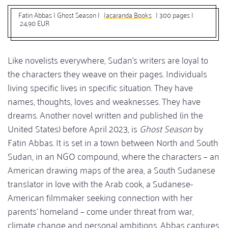
Fatin Abbas | Ghost Season
|
Jacaranda Books
| 300 pages |
24,90 EUR
Like novelists everywhere, Sudan’s writers are loyal to
the characters they weave on their pages. Individuals
living specific lives in specific situation. They have
names, thoughts, loves and weaknesses. They have
dreams. Another novel written and published (in the
United States) before April 2023, is
Ghost Season
by
Fatin Abbas. It is set in a town between North and South
Sudan, in an NGO compound, where the characters – an
American drawing maps of the area, a South Sudanese
translator in love with the Arab cook, a Sudanese-
American filmmaker seeking connection with her
parents’ homeland – come under threat from war,
climate change and personal ambitions. Abbas captures