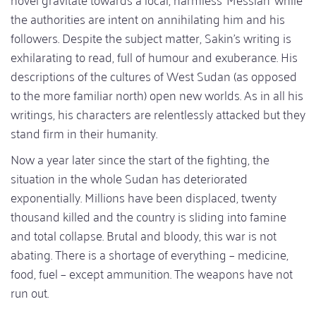
the authorities are intent on annihilating him and his
followers. Despite the subject matter, Sakin’s writing is
exhilarating to read, full of humour and exuberance. His
descriptions of the cultures of West Sudan (as opposed
to the more familiar north) open new worlds. As in all his
writings, his characters are relentlessly attacked but they
stand firm in their humanity.
Now a year later since the start of the fighting, the
situation in the whole Sudan has deteriorated
exponentially. Millions have been displaced, twenty
thousand killed and the country is sliding into famine
and total collapse. Brutal and bloody, this war is not
abating. There is a shortage of everything – medicine,
food, fuel – except ammunition. The weapons have not
run out.