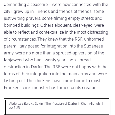
demanding a ceasefire – were now connected with the
city I grew up in. Friends and friends of friends, some
just writing prayers, some filming empty streets and
bombed buildings. Others eloquent, clear-eyed, were
able to reflect and contextualize in the most distressing
of circumstances. They knew that the RSF, uniformed
paramilitary posed for integration into the Sudanese
army, were no more than a spruced-up version of the
Janjaweed who had, twenty years ago, spread
destruction in Darfur. The RSF were not happy with the
terms of their integration into the main army and were
lashing out. The chickens have come home to roost.
Frankenstein’s monster has turned on its creator.
Abdelaziz Baraka Sakin | The Messiah of Darfur |
Khan Aljanub
|
22 EUR