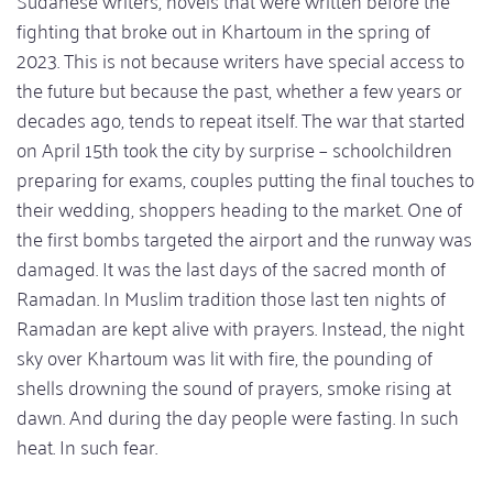
Sudanese writers, novels that were written before the
fighting that broke out in Khartoum in the spring of
2023. This is not because writers have special access to
the future but because the past, whether a few years or
decades ago, tends to repeat itself. The war that started
on April 15th took the city by surprise – schoolchildren
preparing for exams, couples putting the final touches to
their wedding, shoppers heading to the market. One of
the first bombs targeted the airport and the runway was
damaged. It was the last days of the sacred month of
Ramadan. In Muslim tradition those last ten nights of
Ramadan are kept alive with prayers. Instead, the night
sky over Khartoum was lit with fire, the pounding of
shells drowning the sound of prayers, smoke rising at
dawn. And during the day people were fasting. In such
heat. In such fear.