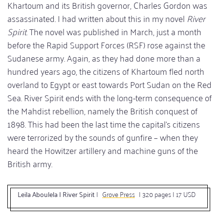
Khartoum and its British governor, Charles Gordon was
assassinated. I had written about this in my novel
River
Spirit
. The novel was published in March, just a month
before the Rapid Support Forces (RSF) rose against the
Sudanese army. Again, as they had done more than a
hundred years ago, the citizens of Khartoum fled north
overland to Egypt or east towards Port Sudan on the Red
Sea. River Spirit ends with the long-term consequence of
the Mahdist rebellion, namely the British conquest of
1898. This had been the last time the capital’s citizens
were terrorized by the sounds of gunfire – when they
heard the Howitzer artillery and machine guns of the
British army.
Leila Aboulela | River Spirit
|
Grove Press
| 320 pages | 17 USD