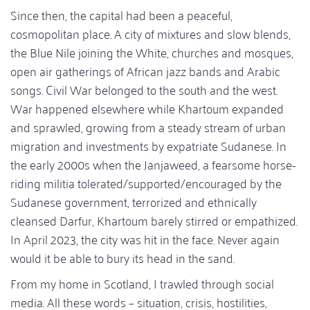
Since then, the capital had been a peaceful,
cosmopolitan place. A city of mixtures and slow blends,
the Blue Nile joining the White, churches and mosques,
open air gatherings of African jazz bands and Arabic
songs. Civil War belonged to the south and the west.
War happened elsewhere while Khartoum expanded
and sprawled, growing from a steady stream of urban
migration and investments by expatriate Sudanese. In
the early 2000s when the Janjaweed, a fearsome horse-
riding militia tolerated/supported/encouraged by the
Sudanese government, terrorized and ethnically
cleansed Darfur, Khartoum barely stirred or empathized.
In April 2023, the city was hit in the face. Never again
would it be able to bury its head in the sand.
From my home in Scotland, I trawled through social
media. All these words – situation, crisis, hostilities,