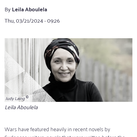
By
Leila Aboulela
Thu, 03/21/2024 - 09:26
Judy Laing
Bildunterschrift
Leila Aboulela
Wars have featured heavily in recent novels by