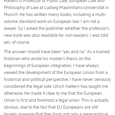
Haltern is Professor of Public Law, European Law and
Philosophy of Law at Ludwig-Maximilians-Universität in
Munich. He has written many books, including a multi-
volume standard work on European law. I am not a
lawyer. So I asked the publisher whether the professor's
new book was also readable for non-lawyers. I was told:
yes, of course.
The answer should have been "yes and no". As a trained
historian who wrote his master's thesis on the
beginnings of European integration, I have always
viewed the development of the European Union from a
historical and political perspective. I have never seriously
considered the legal side. Ulrich Haltern has taught me
otherwise. He made it clear to me that the European
Union is first and foremost a legal union. This is actually
obvious, due to the fact that EU Europeans are still
largely unaware that they form not only a geographical