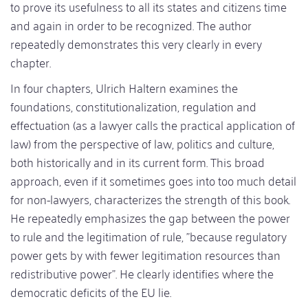
to prove its usefulness to all its states and citizens time
and again in order to be recognized. The author
repeatedly demonstrates this very clearly in every
chapter.
In four chapters, Ulrich Haltern examines the
foundations, constitutionalization, regulation and
effectuation (as a lawyer calls the practical application of
law) from the perspective of law, politics and culture,
both historically and in its current form. This broad
approach, even if it sometimes goes into too much detail
for non-lawyers, characterizes the strength of this book.
He repeatedly emphasizes the gap between the power
to rule and the legitimation of rule, "because regulatory
power gets by with fewer legitimation resources than
redistributive power". He clearly identifies where the
democratic deficits of the EU lie.