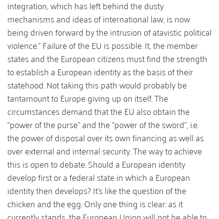
integration, which has left behind the dusty
mechanisms and ideas of international law, is now
being driven forward by the intrusion of atavistic political
violence." Failure of the EU is possible. It, the member
states and the European citizens must find the strength
to establish a European identity as the basis of their
statehood. Not taking this path would probably be
tantamount to Europe giving up on itself. The
circumstances demand that the EU also obtain the
"power of the purse" and the "power of the sword", i.e.
the power of disposal over its own financing as well as
over external and internal security. The way to achieve
this is open to debate. Should a European identity
develop first or a federal state in which a European
identity then develops? It's like the question of the
chicken and the egg. Only one thing is clear: as it
currently stands, the European Union will not be able to