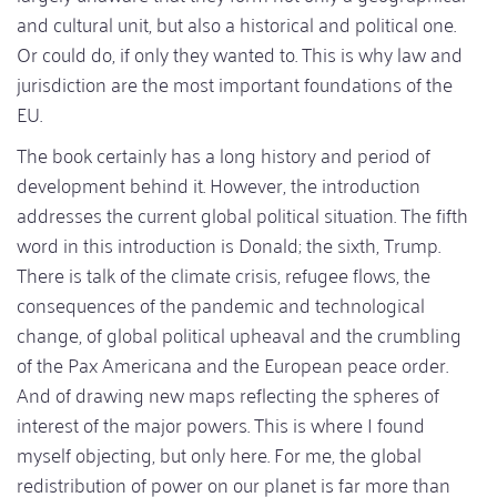
and cultural unit, but also a historical and political one.
Or could do, if only they wanted to. This is why law and
jurisdiction are the most important foundations of the
EU.
The book certainly has a long history and period of
development behind it. However, the introduction
addresses the current global political situation. The fifth
word in this introduction is Donald; the sixth, Trump.
There is talk of the climate crisis, refugee flows, the
consequences of the pandemic and technological
change, of global political upheaval and the crumbling
of the Pax Americana and the European peace order.
And of drawing new maps reflecting the spheres of
interest of the major powers. This is where I found
myself objecting, but only here. For me, the global
redistribution of power on our planet is far more than