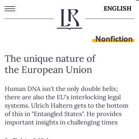
Skip
ENGLISH
to
main
content
Nonfiction
The unique nature of
the European Union
Human DNA isn't the only double helix;
there are also the EU's interlocking legal
systems. Ulrich Haltern gets to the bottom
of this in "Entangled States". He provides
important insights in challenging times