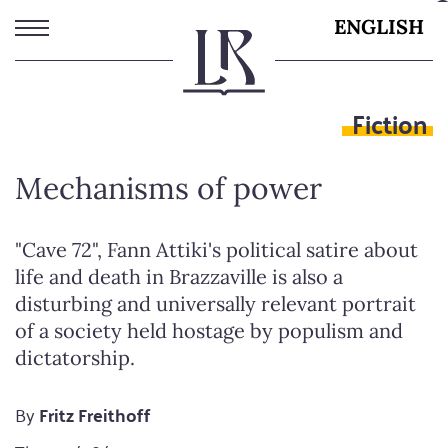
Skip
ENGLISH
to
main
content
Fiction
Mechanisms of power
"Cave 72", Fann Attiki's political satire about
life and death in Brazzaville is also a
disturbing and universally relevant portrait
of a society held hostage by populism and
dictatorship.
By
Fritz Freithoff