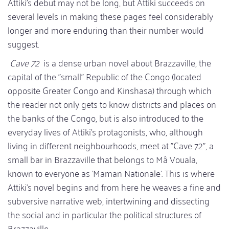
Attiki's debut may not be long, but Attiki succeeds on
several levels in making these pages feel considerably
longer and more enduring than their number would
suggest.
Cave 72
is a dense urban novel about Brazzaville, the
capital of the "small" Republic of the Congo (located
opposite Greater Congo and Kinshasa) through which
the reader not only gets to know districts and places on
the banks of the Congo, but is also introduced to the
everyday lives of Attiki's protagonists, who, although
living in different neighbourhoods, meet at "Cave 72", a
small bar in Brazzaville that belongs to Mâ Vouala,
known to everyone as 'Maman Nationale'. This is where
Attiki's novel begins and from here he weaves a fine and
subversive narrative web, intertwining and dissecting
the social and in particular the political structures of
Brazzaville.