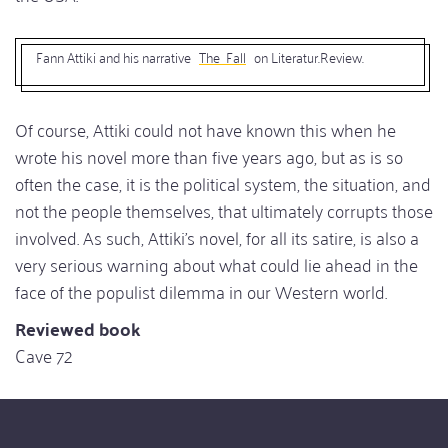
Fann Attiki and his narrative
The Fall
on Literatur.Review.
Of course, Attiki could not have known this when he
wrote his novel more than five years ago, but as is so
often the case, it is the political system, the situation, and
not the people themselves, that ultimately corrupts those
involved. As such, Attiki's novel, for all its satire, is also a
very serious warning about what could lie ahead in the
face of the populist dilemma in our Western world.
Reviewed book
Cave 72