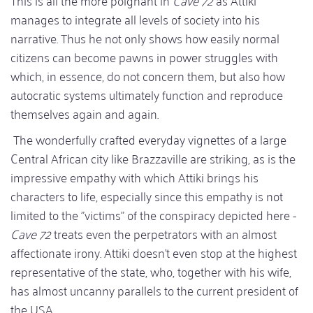
manages to integrate all levels of society into his
narrative. Thus he not only shows how easily normal
citizens can become pawns in power struggles with
which, in essence, do not concern them, but also how
autocratic systems ultimately function and reproduce
themselves again and again.
The wonderfully crafted everyday vignettes of a large
Central African city like Brazzaville are striking, as is the
impressive empathy with which Attiki brings his
characters to life, especially since this empathy is not
limited to the "victims" of the conspiracy depicted here -
Cave 72
treats even the perpetrators with an almost
affectionate irony. Attiki doesn't even stop at the highest
representative of the state, who, together with his wife,
has almost uncanny parallels to the current president of
the USA.