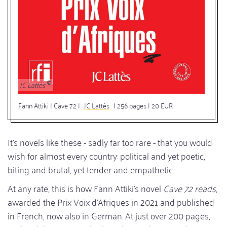
JC Lattès
Fann Attiki | Cave 72 |
JC Lattès
| 256 pages | 20 EUR
It's novels like these - sadly far too rare - that you would
wish for almost every country: political and yet poetic,
biting and brutal, yet tender and empathetic.
At any rate, this is how Fann Attiki's novel
Cave 72 reads
,
awarded the Prix Voix d'Afriques in 2021 and published
in French, now also in German. At just over 200 pages,