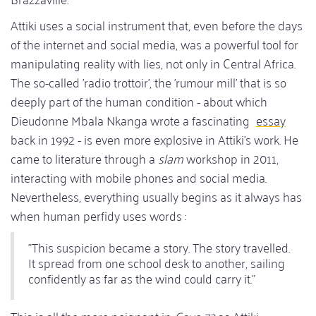
Attiki uses a social instrument that, even before the days
of the internet and social media, was a powerful tool for
manipulating reality with lies, not only in Central Africa.
The so-called 'radio trottoir', the 'rumour mill' that is so
deeply part of the human condition - about which
Dieudonne Mbala Nkanga wrote a fascinating
essay
back in 1992 - is even more explosive in Attiki's work. He
came to literature through a
slam
workshop in 2011,
interacting with mobile phones and social media.
Nevertheless, everything usually begins as it always has
when human perfidy uses words :
"This suspicion became a story. The story travelled.
It spread from one school desk to another, sailing
confidently as far as the wind could carry it."
This is all the more poignant in
Cave 72
as Attiki