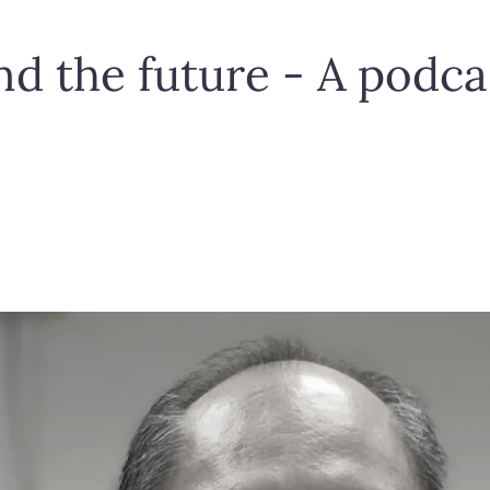
d the future - A podca