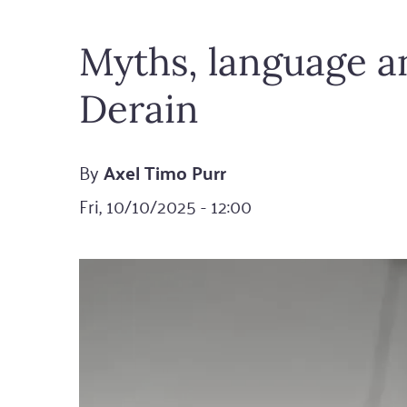
Myths, language an
Derain
By
Axel Timo Purr
Fri, 10/10/2025 - 12:00