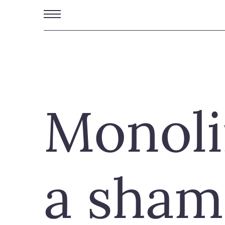
Skip
to
main
content
Monoli
a sham