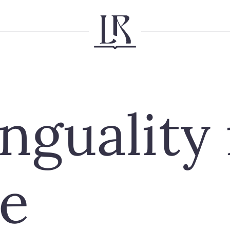
nguality 
e