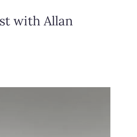
st with Allan