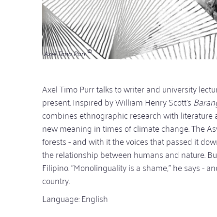
Axel Timo Purr
Axel Timo Purr talks to writer and university lect
present. Inspired by William Henry Scott's
Barang
combines ethnographic research with literature 
new meaning in times of climate change. The Asw
forests - and with it the voices that passed it do
the relationship between humans and nature. But
Filipino. "Monolinguality is a shame," he says - an
country.
Language: English