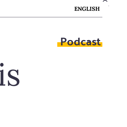
ENGLISH
Podcast
is