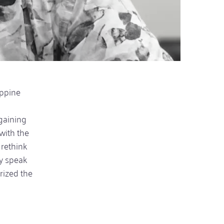
ippine
gaining
with the
 rethink
ly speak
erized the