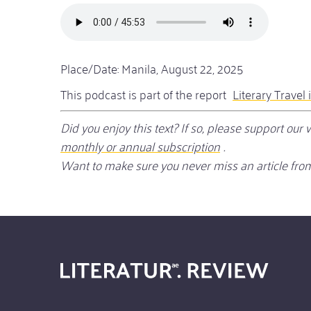
Audio
file
Place/Date: Manila, August 22, 2025
This podcast is part of the report
Literary Travel 
Did you enjoy this text? If so, please support ou
monthly or annual subscription
.
Want to make sure you never miss an article from