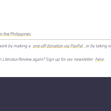
in the Philippines
.
r work by making a
one-off donation via PayPal
, or by taking 
 Literatur.Review again? Sign up for our newsletter
here
.