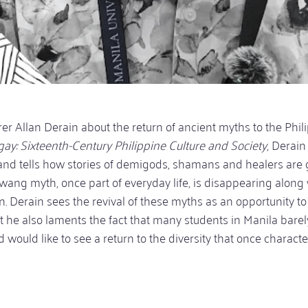
urer Allan Derain about the return of ancient myths to the Phil
ay: Sixteenth-Century Philippine Culture and Society
, Derain
and tells how stories of demigods, shamans and healers are 
ang myth, once part of everyday life, is disappearing along 
wn. Derain sees the revival of these myths as an opportunity to
 he also laments the fact that many students in Manila bare
d would like to see a return to the diversity that once charact