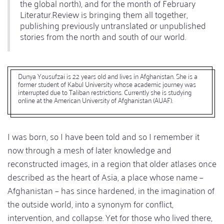
the global north), and for the month of February
Literatur.Review is bringing them all together,
publishing previously untranslated or unpublished
stories from the north and south of our world.
Dunya Yousufzai is 22 years old and lives in Afghanistan. She is a
former student of Kabul University whose academic journey was
interrupted due to Taliban restrictions. Currently she is studying
online at the American University of Afghanistan (AUAF).
I was born, so I have been told and so I remember it
now through a mesh of later knowledge and
reconstructed images, in a region that older atlases once
described as the heart of Asia, a place whose name –
Afghanistan – has since hardened, in the imagination of
the outside world, into a synonym for conflict,
intervention, and collapse. Yet for those who lived there,