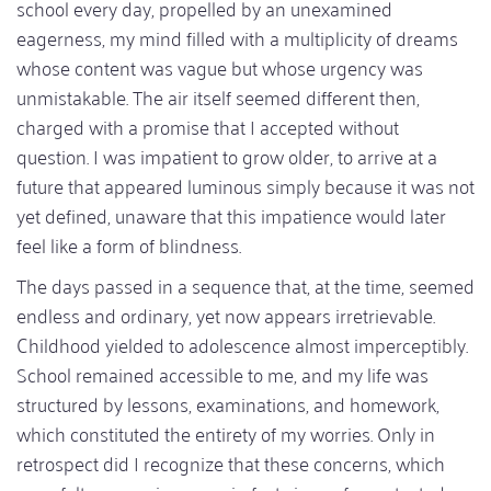
school every day, propelled by an unexamined
eagerness, my mind filled with a multiplicity of dreams
whose content was vague but whose urgency was
unmistakable. The air itself seemed different then,
charged with a promise that I accepted without
question. I was impatient to grow older, to arrive at a
future that appeared luminous simply because it was not
yet defined, unaware that this impatience would later
feel like a form of blindness.
The days passed in a sequence that, at the time, seemed
endless and ordinary, yet now appears irretrievable.
Childhood yielded to adolescence almost imperceptibly.
School remained accessible to me, and my life was
structured by lessons, examinations, and homework,
which constituted the entirety of my worries. Only in
retrospect did I recognize that these concerns, which