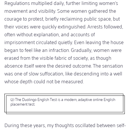
Regulations multiplied daily, further limiting women’s
movement and visibility. Some women gathered the
courage to protest, briefly reclaiming public space, but
their voices were quickly extinguished. Arrests followed,
often without explanation, and accounts of
imprisonment circulated quietly. Even leaving the house
began to feel like an infraction. Gradually, women were
erased from the visible fabric of society, as though
absence itself were the desired outcome. The sensation
was one of slow suffocation, like descending into a well
whose depth could not be measured.
(2) The Duolingo English Test is a modern, adaptive online English
placement test.
During these years, my thoughts oscillated between self-