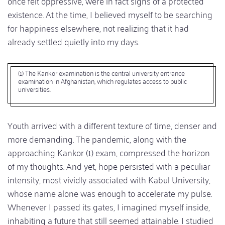
once felt oppressive, were in fact signs of a protected
existence. At the time, I believed myself to be searching
for happiness elsewhere, not realizing that it had
already settled quietly into my days.
(1) The Kankor examination is the central university entrance
examination in Afghanistan, which regulates access to public
universities.
Youth arrived with a different texture of time, denser and
more demanding. The pandemic, along with the
approaching Kankor (1) exam, compressed the horizon
of my thoughts. And yet, hope persisted with a peculiar
intensity, most vividly associated with Kabul University,
whose name alone was enough to accelerate my pulse.
Whenever I passed its gates, I imagined myself inside,
inhabiting a future that still seemed attainable. I studied