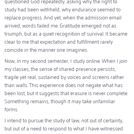
questioned God repeatedly, asking why the right to
study had been withheld, why endurance seemed to
replace progress. And yet, when the admission email
arrived, words failed me. Gratitude emerged not as
triumph, but as a quiet recognition of survival. It became
clear to me that expectation and fulfillment rarely
coincide in the manner one imagines.
Now, in my second semester, I study online. When I join
my classes, the sense of shared presence persists,
fragile yet real, sustained by voices and screens rather
than walls. This experience does not negate what has
been lost, but it suggests that erasure is never complete.
Something remains, though it may take unfamiliar
forms.
I intend to pursue the study of law, not out of certainty,
but out of a need to respond to what I have witnessed: