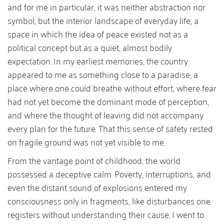
and for me in particular, it was neither abstraction nor
symbol, but the interior landscape of everyday life, a
space in which the idea of peace existed not as a
political concept but as a quiet, almost bodily
expectation. In my earliest memories, the country
appeared to me as something close to a paradise, a
place where one could breathe without effort, where fear
had not yet become the dominant mode of perception,
and where the thought of leaving did not accompany
every plan for the future. That this sense of safety rested
on fragile ground was not yet visible to me.
From the vantage point of childhood, the world
possessed a deceptive calm. Poverty, interruptions, and
even the distant sound of explosions entered my
consciousness only in fragments, like disturbances one
registers without understanding their cause. I went to