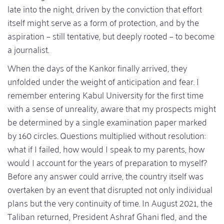
late into the night, driven by the conviction that effort
itself might serve as a form of protection, and by the
aspiration – still tentative, but deeply rooted – to become
a journalist.
When the days of the Kankor finally arrived, they
unfolded under the weight of anticipation and fear. I
remember entering Kabul University for the first time
with a sense of unreality, aware that my prospects might
be determined by a single examination paper marked
by 160 circles. Questions multiplied without resolution:
what if I failed, how would I speak to my parents, how
would I account for the years of preparation to myself?
Before any answer could arrive, the country itself was
overtaken by an event that disrupted not only individual
plans but the very continuity of time. In August 2021, the
Taliban returned, President Ashraf Ghani fled, and the