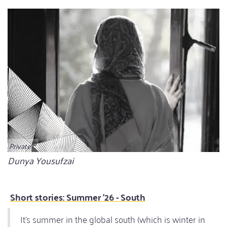
Private
Bildunterschrift
Dunya Yousufzai
Short stories: Summer '26 - South
It’s summer in the global south (which is winter in