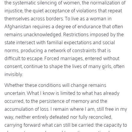
the systematic silencing of women, the normalization of
injustice, the quiet acceptance of violations that repeat
themselves across borders. To live as a woman in
Afghanistan requires a degree of endurance that often
remains unacknowledged. Restrictions imposed by the
state intersect with familial expectations and social
norms, producing a network of constraints that is
difficult to escape. Forced marriages, entered without
consent, continue to shape the lives of many girls, often
invisibly.
Whether these conditions will change remains
uncertain. What I know is limited to what has already
occurred, to the persistence of memory and the
accumulation of loss. I remain where I am, still free in my
way, neither entirely defeated nor fully reconciled,
carrying forward what can still be carried: the capacity to