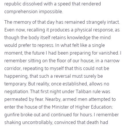
republic dissolved with a speed that rendered
comprehension impossible.
The memory of that day has remained strangely intact.
Even now, recalling it produces a physical response, as
though the body itself retains knowledge the mind
would prefer to repress. In what felt like a single
moment, the future I had been preparing for vanished. I
remember sitting on the floor of our house, in a narrow
corridor, repeating to myself that this could not be
happening, that such a reversal must surely be
temporary. But reality, once established, allows no
negotiation. That first night under Taliban rule was
permeated by fear. Nearby, armed men attempted to
enter the house of the Minister of Higher Education;
gunfire broke out and continued for hours. I remember
shaking uncontrollably, convinced that death had