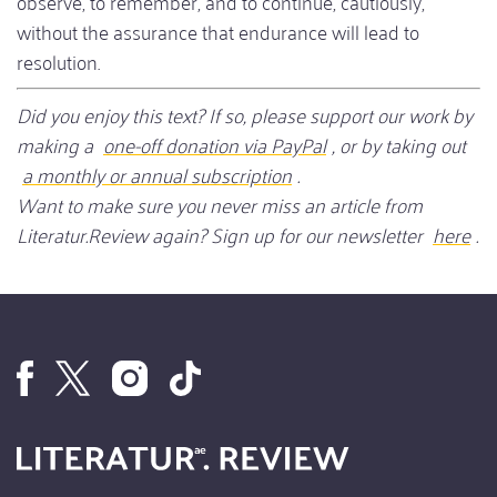
observe, to remember, and to continue, cautiously,
without the assurance that endurance will lead to
resolution.
Did you enjoy this text? If so, please support our work by
making a
one-off donation via PayPal
, or by taking out
a monthly or annual subscription
.
Want to make sure you never miss an article from
Literatur.Review again? Sign up for our newsletter
here
.