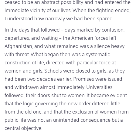
ceased to be an abstract possibility and had entered the
immediate vicinity of our lives. When the fighting ended,
I understood how narrowly we had been spared.
In the days that followed – days marked by confusion,
departures, and waiting – the American forces left
Afghanistan, and what remained was a silence heavy
with threat. What began then was a systematic
constriction of life, directed with particular force at
women and girls. Schools were closed to girls, as they
had been two decades earlier. Promises were issued
and withdrawn almost immediately. Universities
followed, their doors shut to women. It became evident
that the logic governing the new order differed little
from the old one, and that the exclusion of women from
public life was not an unintended consequence but a
central objective.