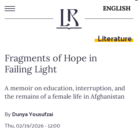
Skip
ENGLISH
to
main
content
Literature
Fragments of Hope in
Failing Light
A memoir on education, interruption, and
the remains of a female life in Afghanistan
By
Dunya Yousufzai
Thu, 02/19/2026 - 12:00