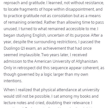
reproach and gratitude. I learned, not without resistance,
to locate fragments of hope within disappointment, and
to practice gratitude not as consolation but as a means
of remaining oriented. Rather than allowing time to pass
unused, I turned to what remained accessible to me. I
began studying English, uncertain of its purpose. After a
year, despite the surrounding restrictions, I passed the
Duolingo (2) exam, an achievement that had once
seemed implausible. Two years later, I received
admission to the American University of Afghanistan.
Only in retrospect did this sequence appear coherent, as
though governed by a logic larger than my own
intentions.
When I realized that physical attendance at university
would still not be possible, I sat among my books and
lecture notes and cried, doubting their relevance. I