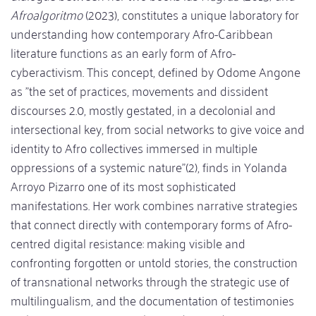
Afroalgoritmo
(2023), constitutes a unique laboratory for
understanding how contemporary Afro-Caribbean
literature functions as an early form of Afro-
cyberactivism. This concept, defined by Odome Angone
as "the set of practices, movements and dissident
discourses 2.0, mostly gestated, in a decolonial and
intersectional key, from social networks to give voice and
identity to Afro collectives immersed in multiple
oppressions of a systemic nature"(2), finds in Yolanda
Arroyo Pizarro one of its most sophisticated
manifestations. Her work combines narrative strategies
that connect directly with contemporary forms of Afro-
centred digital resistance: making visible and
confronting forgotten or untold stories, the construction
of transnational networks through the strategic use of
multilingualism, and the documentation of testimonies