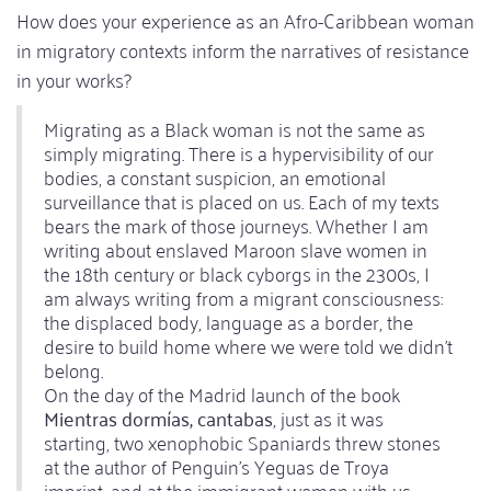
How does your experience as an Afro-Caribbean woman
in migratory contexts inform the narratives of resistance
in your works?
Migrating as a Black woman is not the same as
simply migrating. There is a hypervisibility of our
bodies, a constant suspicion, an emotional
surveillance that is placed on us. Each of my texts
bears the mark of those journeys. Whether I am
writing about enslaved Maroon slave women in
the 18th century or black cyborgs in the 2300s, I
am always writing from a migrant consciousness:
the displaced body, language as a border, the
desire to build home where we were told we didn't
belong.
On the day of the Madrid launch of the book
Mientras dormías, cantabas
, just as it was
starting, two xenophobic Spaniards threw stones
at the author of Penguin's Yeguas de Troya
imprint, and at the immigrant women with us,