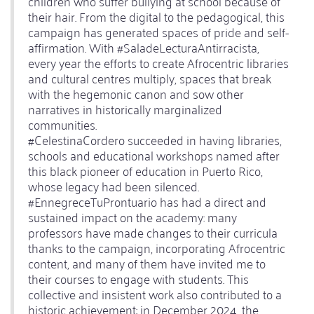
children who suffer bullying at school because of
their hair. From the digital to the pedagogical, this
campaign has generated spaces of pride and self-
affirmation. With #SaladeLecturaAntirracista,
every year the efforts to create Afrocentric libraries
and cultural centres multiply, spaces that break
with the hegemonic canon and sow other
narratives in historically marginalized
communities.
#CelestinaCordero succeeded in having libraries,
schools and educational workshops named after
this black pioneer of education in Puerto Rico,
whose legacy had been silenced.
#EnnegreceTuProntuario has had a direct and
sustained impact on the academy: many
professors have made changes to their curricula
thanks to the campaign, incorporating Afrocentric
content, and many of them have invited me to
their courses to engage with students. This
collective and insistent work also contributed to a
historic achievement: in December 2024, the