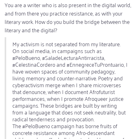
You are a writer who is also present in the digital world,
and from there you practice resistance, as with your
literary work. How do you build the bridge between the
literary and the digital?
My activism is not separated from my literature.
On social media, in campaigns such as
#PeloBueno, #SaladeLecturaAntirracista,
#CelestinaCordero and #EnnegreceTuProntuario, I
have woven spaces of community pedagogy,
living memory and counter-narrative. Poetry and
cyberactivism merge when I share microverses
that denounce, when I document Afrofuturist
performances, when I promote Afroqueer justice
campaigns. These bridges are built by writing
from a language that does not seek neutrality, but
radical tenderness and provocation.
The #PeloBueno campaign has borne fruits of
concrete resistance among Afro-descendant