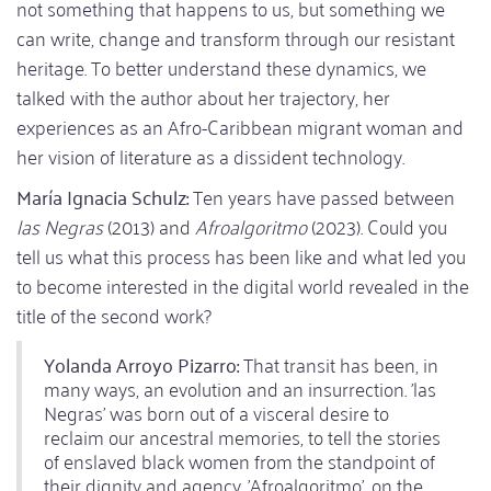
not something that happens to us, but something we
can write, change and transform through our resistant
heritage. To better understand these dynamics, we
talked with the author about her trajectory, her
experiences as an Afro-Caribbean migrant woman and
her vision of literature as a dissident technology.
María Ignacia Schulz:
Ten years have passed between
las Negras
(2013) and
Afroalgoritmo
(2023). Could you
tell us what this process has been like and what led you
to become interested in the digital world revealed in the
title of the second work?
Yolanda Arroyo Pizarro:
That transit has been, in
many ways, an evolution and an insurrection. 'las
Negras' was born out of a visceral desire to
reclaim our ancestral memories, to tell the stories
of enslaved black women from the standpoint of
their dignity and agency. 'Afroalgoritmo', on the