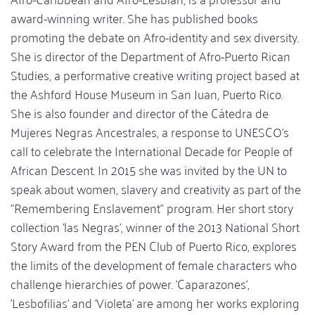
award-winning writer. She has published books
promoting the debate on Afro-identity and sex diversity.
She is director of the Department of Afro-Puerto Rican
Studies, a performative creative writing project based at
the Ashford House Museum in San Juan, Puerto Rico.
She is also founder and director of the Cátedra de
Mujeres Negras Ancestrales, a response to UNESCO's
call to celebrate the International Decade for People of
African Descent. In 2015 she was invited by the UN to
speak about women, slavery and creativity as part of the
"Remembering Enslavement" program. Her short story
collection 'las Negras', winner of the 2013 National Short
Story Award from the PEN Club of Puerto Rico, explores
the limits of the development of female characters who
challenge hierarchies of power. 'Caparazones',
'Lesbofilias' and 'Violeta' are among her works exploring