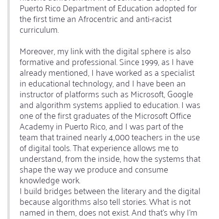
Puerto Rico Department of Education adopted for
the first time an Afrocentric and anti-racist
curriculum.
Moreover, my link with the digital sphere is also
formative and professional. Since 1999, as I have
already mentioned, I have worked as a specialist
in educational technology, and I have been an
instructor of platforms such as Microsoft, Google
and algorithm systems applied to education. I was
one of the first graduates of the Microsoft Office
Academy in Puerto Rico, and I was part of the
team that trained nearly 4,000 teachers in the use
of digital tools. That experience allows me to
understand, from the inside, how the systems that
shape the way we produce and consume
knowledge work.
I build bridges between the literary and the digital
because algorithms also tell stories. What is not
named in them, does not exist. And that's why I'm