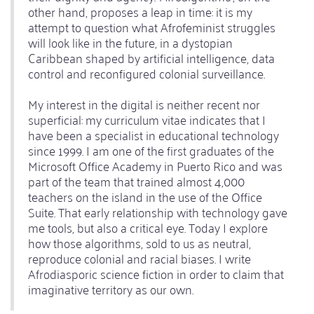
other hand, proposes a leap in time: it is my
attempt to question what Afrofeminist struggles
will look like in the future, in a dystopian
Caribbean shaped by artificial intelligence, data
control and reconfigured colonial surveillance.
My interest in the digital is neither recent nor
superficial: my curriculum vitae indicates that I
have been a specialist in educational technology
since 1999. I am one of the first graduates of the
Microsoft Office Academy in Puerto Rico and was
part of the team that trained almost 4,000
teachers on the island in the use of the Office
Suite. That early relationship with technology gave
me tools, but also a critical eye. Today I explore
how those algorithms, sold to us as neutral,
reproduce colonial and racial biases. I write
Afrodiasporic science fiction in order to claim that
imaginative territory as our own.