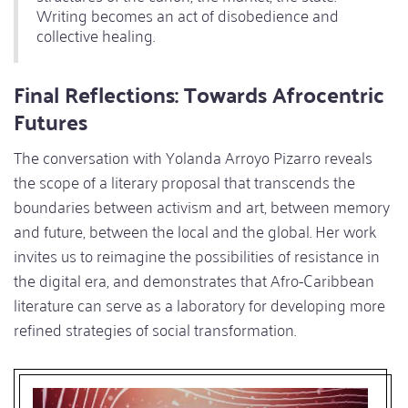
Writing becomes an act of disobedience and
collective healing.
Final Reflections: Towards Afrocentric
Futures
The conversation with Yolanda Arroyo Pizarro reveals
the scope of a literary proposal that transcends the
boundaries between activism and art, between memory
and future, between the local and the global. Her work
invites us to reimagine the possibilities of resistance in
the digital era, and demonstrates that Afro-Caribbean
literature can serve as a laboratory for developing more
refined strategies of social transformation.