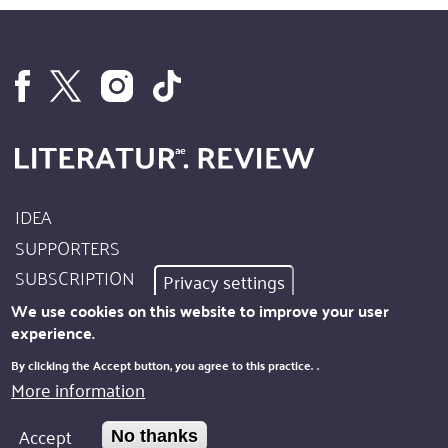
IDEA
Footer
SUPPORTERS
Site
SUBSCRIPTION
Privacy settings
Info
AUTHORS
We use cookies on this website to improve your user
experience.
IMPRINT
Footer
By clicking the Accept button, you agree to this practice.
.
PRIVACY
More information
Kontakt
NEWSLETTER
Accept
No thanks