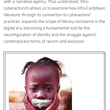
with a narrative agency. Thus understood, Afro-
cyberactivism allows us to examine how Afro-Caribbean
literature, through its connection to cyberactivist
practices, expands the scope of literary resistance in the
digital era, becoming a fundamental tool for the
reconfiguration of identity and the struggle against
contemporary forms of racism and exclusion.