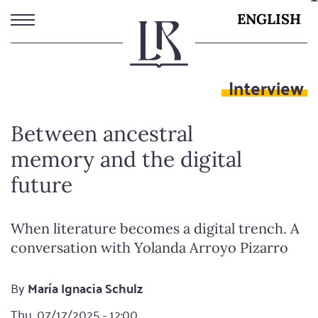
Skip
ENGLISH
to
main
content
Interview
Between ancestral
memory and the digital
future
When literature becomes a digital trench. A
conversation with Yolanda Arroyo Pizarro
By
María Ignacia Schulz
Thu, 07/17/2025 - 12:00