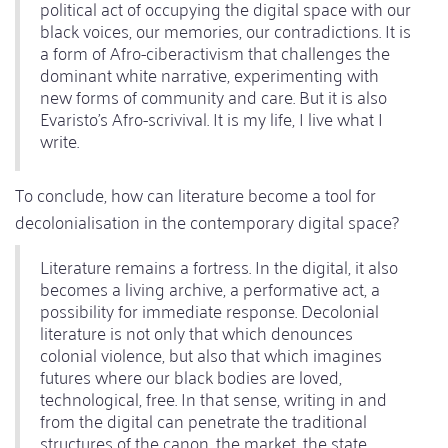
political act of occupying the digital space with our
black voices, our memories, our contradictions. It is
a form of Afro-ciberactivism that challenges the
dominant white narrative, experimenting with
new forms of community and care. But it is also
Evaristo's Afro-scrivival. It is my life, I live what I
write.
To conclude, how can literature become a tool for
decolonialisation in the contemporary digital space?
Literature remains a fortress. In the digital, it also
becomes a living archive, a performative act, a
possibility for immediate response. Decolonial
literature is not only that which denounces
colonial violence, but also that which imagines
futures where our black bodies are loved,
technological, free. In that sense, writing in and
from the digital can penetrate the traditional
structures of the canon, the market, the state.