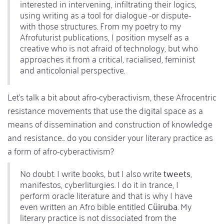
interested in intervening, infiltrating their logics,
using writing as a tool for dialogue -or dispute-
with those structures. From my poetry to my
Afrofuturist publications, I position myself as a
creative who is not afraid of technology, but who
approaches it from a critical, racialised, feminist
and anticolonial perspective.
Let's talk a bit about afro-cyberactivism, these Afrocentric
resistance movements that use the digital space as a
means of dissemination and construction of knowledge
and resistance... do you consider your literary practice as
a form of afro-cyberactivism?
No doubt. I write books, but I also write
tweets
,
manifestos, cyberliturgies. I do it in trance, I
perform oracle literature and that is why I have
even written an Afro bible entitled
Cüiruba
. My
literary practice is not dissociated from the