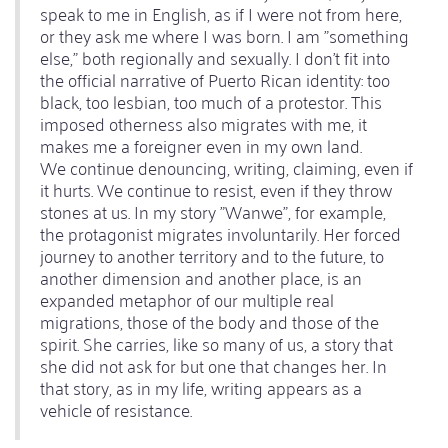
speak to me in English, as if I were not from here,
or they ask me where I was born. I am "something
else," both regionally and sexually. I don't fit into
the official narrative of Puerto Rican identity: too
black, too lesbian, too much of a protestor. This
imposed otherness also migrates with me, it
makes me a foreigner even in my own land.
We continue denouncing, writing, claiming, even if
it hurts. We continue to resist, even if they throw
stones at us. In my story "Wanwe", for example,
the protagonist migrates involuntarily. Her forced
journey to another territory and to the future, to
another dimension and another place, is an
expanded metaphor of our multiple real
migrations, those of the body and those of the
spirit. She carries, like so many of us, a story that
she did not ask for but one that changes her. In
that story, as in my life, writing appears as a
vehicle of resistance.