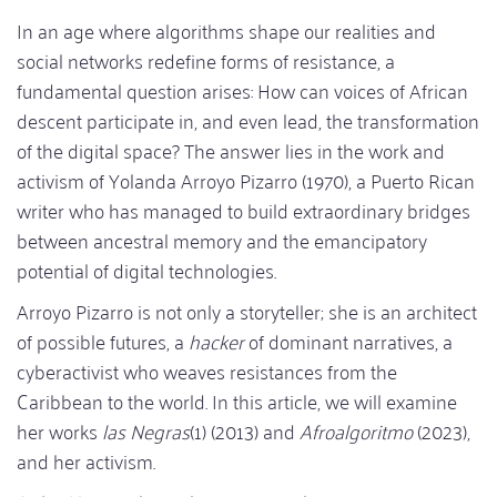
In an age where algorithms shape our realities and
social networks redefine forms of resistance, a
fundamental question arises: How can voices of African
descent participate in, and even lead, the transformation
of the digital space? The answer lies in the work and
activism of Yolanda Arroyo Pizarro (1970), a Puerto Rican
writer who has managed to build extraordinary bridges
between ancestral memory and the emancipatory
potential of digital technologies.
Arroyo Pizarro is not only a storyteller; she is an architect
of possible futures, a
hacker
of dominant narratives, a
cyberactivist who weaves resistances from the
Caribbean to the world. In this article, we will examine
her works
las Negras
(1) (2013) and
Afroalgoritmo
(2023),
and her activism.