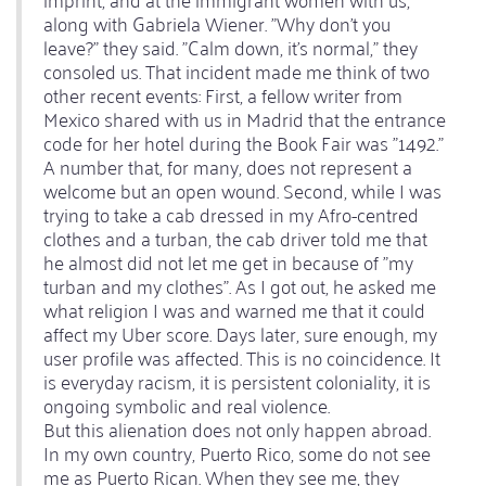
along with Gabriela Wiener. "Why don't you
leave?" they said. "Calm down, it's normal," they
consoled us. That incident made me think of two
other recent events: First, a fellow writer from
Mexico shared with us in Madrid that the entrance
code for her hotel during the Book Fair was "1492."
A number that, for many, does not represent a
welcome but an open wound. Second, while I was
trying to take a cab dressed in my Afro-centred
clothes and a turban, the cab driver told me that
he almost did not let me get in because of "my
turban and my clothes". As I got out, he asked me
what religion I was and warned me that it could
affect my Uber score. Days later, sure enough, my
user profile was affected. This is no coincidence. It
is everyday racism, it is persistent coloniality, it is
ongoing symbolic and real violence.
But this alienation does not only happen abroad.
In my own country, Puerto Rico, some do not see
me as Puerto Rican. When they see me, they