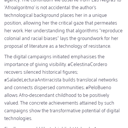
'Afroalgoritmo' is not accidental: the author's
technological background places her in a unique
position, allowing her the critical gaze that permeates
her work. Her understanding that algorithms "reproduce
colonial and racial biases" lays the groundwork for her
proposal of literature as a technology of resistance.
The digital campaigns initiated emphasises the
importance of giving visibility. #CelestinaCordero
recovers silenced historical figures;
#SaladeLecturaAntirracista builds translocal networks
and connects dispersed communities; #PeloBueno
allows Afro-descendant childhood to be positively
valued. The concrete achievements attained by such
campaigns show the transformative potential of digital
technologies.