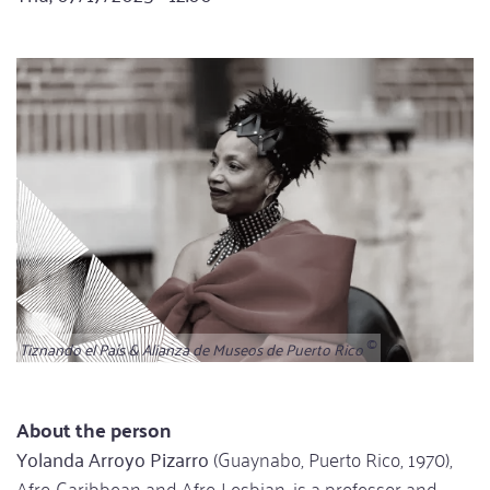
Tiznando el País & Alianza de Museos de Puerto Rico
About the person
Yolanda Arroyo Pizarro
(Guaynabo, Puerto Rico, 1970),
Afro-Caribbean and Afro-Lesbian, is a professor and