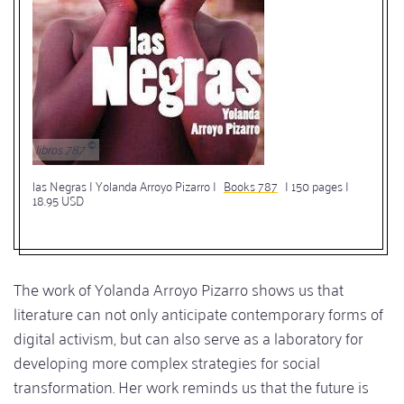
libros 787
las Negras | Yolanda Arroyo Pizarro |
Books 787
| 150 pages |
18.95 USD
The work of Yolanda Arroyo Pizarro shows us that
literature can not only anticipate contemporary forms of
digital activism, but can also serve as a laboratory for
developing more complex strategies for social
transformation. Her work reminds us that the future is