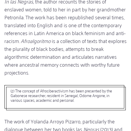
In las Negras,
the author recounts the stories of
enslaved women, told to her in part by her grandmother
Petronila. The work has been republished several times,
translated into English and is one of the contemporary
references in Latin America on black feminism and anti-
racism.
Afroalgoritmo
is a collection of texts that explores
the plurality of black bodies, attempts to break
algorithmic determination and articulates narratives
where ancestral memory connects with worthy future
projections.
(2) The concept of Afrociberactivism has been presented by the
Gabonese researcher, resident in Senegal, Odome Angone, in
various spaces, academic and personal.
The work of Yolanda Arroyo Pizarro, particularly the
dialogue between her two books las
Negras
(2013) and