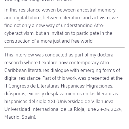
In this resistance woven between ancestral memory
and digital future, between literature and activism, we
find not only a new way of understanding Afro-
cyberactivism, but an invitation to participate in the
construction of a more just and free world.
This interview was conducted as part of my doctoral
research where I explore how contemporary Afro-
Caribbean literatures dialogue with emerging forms of
digital resistance. Part of this work was presented at the
II Congreso de Literaturas Hispánicas: Migraciones,
diásporas, exilios y desplazamientos en las literaturas
hispánicas del siglo XXI (Universidad de Villanueva -
Universidad Internacional de La Rioja, June 23-25, 2025,
Madrid, Spain).