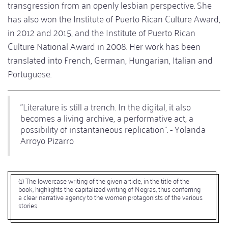
transgression from an openly lesbian perspective. She
has also won the Institute of Puerto Rican Culture Award,
in 2012 and 2015, and the Institute of Puerto Rican
Culture National Award in 2008. Her work has been
translated into French, German, Hungarian, Italian and
Portuguese.
"Literature is still a trench. In the digital, it also
becomes a living archive, a performative act, a
possibility of instantaneous replication". - Yolanda
Arroyo Pizarro
(1) The lowercase writing of the given article, in the title of the
book, highlights the capitalized writing of Negras, thus conferring
a clear narrative agency to the women protagonists of the various
stories