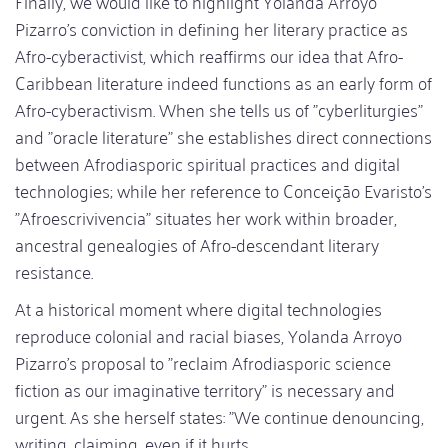
Finally, we would like to highlight Yolanda Arroyo
Pizarro's conviction in defining her literary practice as
Afro-cyberactivist, which reaffirms our idea that Afro-
Caribbean literature indeed functions as an early form of
Afro-cyberactivism. When she tells us of "cyberliturgies"
and "oracle literature" she establishes direct connections
between Afrodiasporic spiritual practices and digital
technologies; while her reference to Conceição Evaristo's
"Afroescrivivencia" situates her work within broader,
ancestral genealogies of Afro-descendant literary
resistance.
At a historical moment where digital technologies
reproduce colonial and racial biases, Yolanda Arroyo
Pizarro's proposal to "reclaim Afrodiasporic science
fiction as our imaginative territory" is necessary and
urgent. As she herself states: "We continue denouncing,
writing, claiming, even if it hurts.