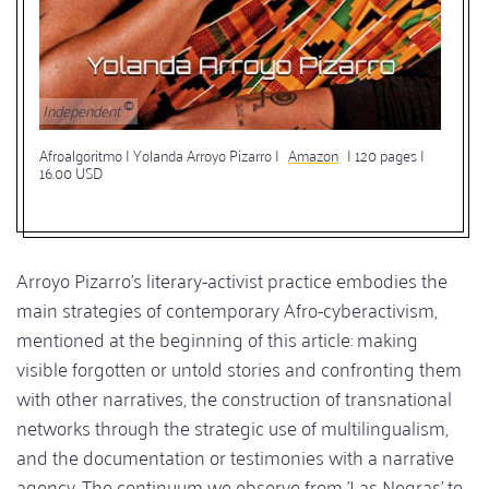
Independent
Afroalgoritmo | Yolanda Arroyo Pizarro |
Amazon
| 120 pages |
16.00 USD
Arroyo Pizarro's literary-activist practice embodies the
main strategies of contemporary Afro-cyberactivism,
mentioned at the beginning of this article: making
visible forgotten or untold stories and confronting them
with other narratives, the construction of transnational
networks through the strategic use of multilingualism,
and the documentation or testimonies with a narrative
agency. The continuum we observe from 'Las Negras' to