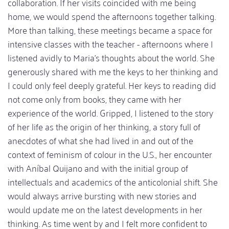
collaboration. If her visits coincided with me being
home, we would spend the afternoons together talking.
More than talking, these meetings became a space for
intensive classes with the teacher - afternoons where I
listened avidly to Maria's thoughts about the world. She
generously shared with me the keys to her thinking and
I could only feel deeply grateful. Her keys to reading did
not come only from books, they came with her
experience of the world. Gripped, I listened to the story
of her life as the origin of her thinking, a story full of
anecdotes of what she had lived in and out of the
context of feminism of colour in the U.S., her encounter
with Aníbal Quijano and with the initial group of
intellectuals and academics of the anticolonial shift. She
would always arrive bursting with new stories and
would update me on the latest developments in her
thinking. As time went by and I felt more confident to