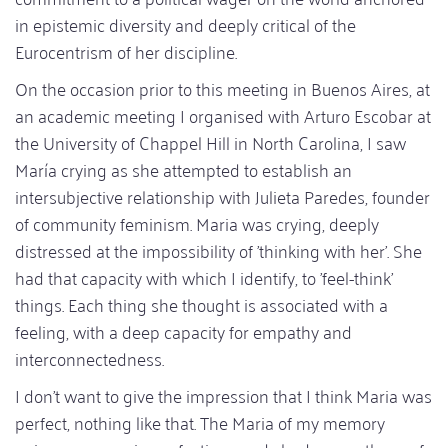
in epistemic diversity and deeply critical of the
Eurocentrism of her discipline.
On the occasion prior to this meeting in Buenos Aires, at
an academic meeting I organised with Arturo Escobar at
the University of Chappel Hill in North Carolina, I saw
María crying as she attempted to establish an
intersubjective relationship with Julieta Paredes, founder
of community feminism. Maria was crying, deeply
distressed at the impossibility of 'thinking with her'. She
had that capacity with which I identify, to 'feel-think'
things. Each thing she thought is associated with a
feeling, with a deep capacity for empathy and
interconnectedness.
I don't want to give the impression that I think Maria was
perfect, nothing like that. The Maria of my memory