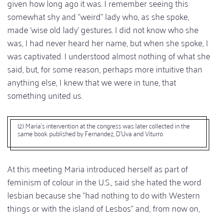
given how long ago it was. I remember seeing this
somewhat shy and "weird" lady who, as she spoke,
made 'wise old lady' gestures. I did not know who she
was, I had never heard her name, but when she spoke, I
was captivated. I understood almost nothing of what she
said, but, for some reason, perhaps more intuitive than
anything else, I knew that we were in tune, that
something united us.
(2) Maria's intervention at the congress was later collected in the
same book published by Fernandez, D'Uva and Viturro
At this meeting Maria introduced herself as part of
feminism of colour in the U.S., said she hated the word
lesbian because she "had nothing to do with Western
things or with the island of Lesbos" and, from now on,