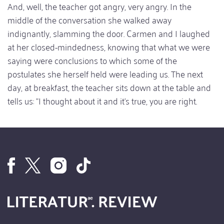
And, well, the teacher got angry, very angry. In the
middle of the conversation she walked away
indignantly, slamming the door. Carmen and I laughed
at her closed-mindedness, knowing that what we were
saying were conclusions to which some of the
postulates she herself held were leading us. The next
day, at breakfast, the teacher sits down at the table and
tells us: "I thought about it and it's true, you are right.