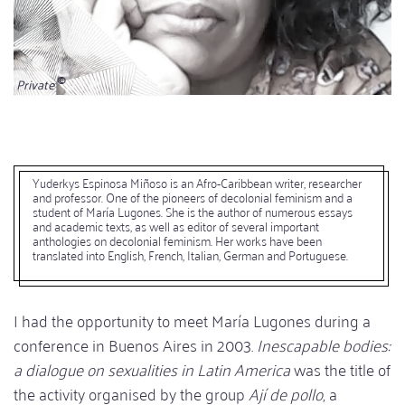
Private
Yuderkys Espinosa Miñoso is an Afro-Caribbean writer, researcher
and professor. One of the pioneers of decolonial feminism and a
student of María Lugones. She is the author of numerous essays
and academic texts, as well as editor of several important
anthologies on decolonial feminism. Her works have been
translated into English, French, Italian, German and Portuguese.
I had the opportunity to meet María Lugones during a
conference in Buenos Aires in 2003.
Inescapable bodies:
a dialogue on sexualities in Latin America
was the title of
the activity organised by the group
Ají de pollo
, a