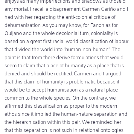
enjoys as many imperfections and shadows as those of
any mortal. I recall a disagreement Carmen Cariño and I
had with her regarding the anti-colonial critique of
dehumanisation. As you may know, for Fanon as for
Quijano and the whole decolonial turn, coloniality is
based on a great first racial world classification of labour
that divided the world into "human-non-human". The
point is that from there derive formulations that would
seem to claim that place of humanity as a place that is
denied and should be rectified. Carmen and I argued
that this claim of humanity is problematic because it
would be to accept humanisation as a natural place
common to the whole species. On the contrary, we
affirmed this classification as proper to the modern
ethos since it implied the human-nature separation and
the hierarchisation within this pair. We reminded her
that this separation is not such in relational ontologies.