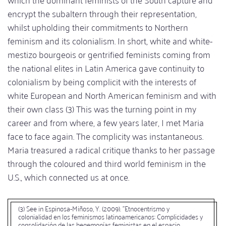
encrypt the subaltern through their representation,
whilst upholding their commitments to Northern
feminism and its colonialism. In short, white and white-
mestizo bourgeois or gentrified feminists coming from
the national elites in Latin America gave continuity to
colonialism by being complicit with the interests of
white European and North American feminism and with
their own class (3) This was the turning point in my
career and from where, a few years later, I met Maria
face to face again. The complicity was instantaneous.
Maria treasured a radical critique thanks to her passage
through the coloured and third world feminism in the
U.S., which connected us at once.
(3) See in Espinosa-Miñoso, Y. (2009). "Etnocentrismo y
colonialidad en los feminismos latinoamericanos: Complicidades y
consolidación de las hegemonías feministas en el espacio