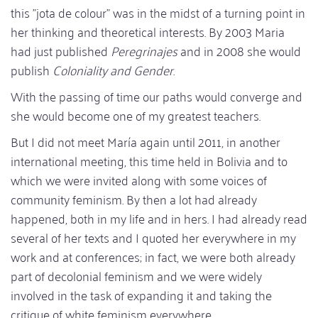
this "jota de colour" was in the midst of a turning point in
her thinking and theoretical interests. By 2003 Maria
had just published
Peregrinajes
and in 2008 she would
publish
Coloniality and Gender
.
With the passing of time our paths would converge and
she would become one of my greatest teachers.
But I did not meet María again until 2011, in another
international meeting, this time held in Bolivia and to
which we were invited along with some voices of
community feminism. By then a lot had already
happened, both in my life and in hers. I had already read
several of her texts and I quoted her everywhere in my
work and at conferences; in fact, we were both already
part of decolonial feminism and we were widely
involved in the task of expanding it and taking the
critique of white feminism everywhere.