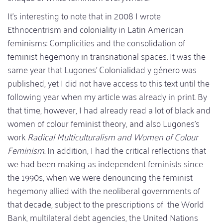
It's interesting to note that in 2008 I wrote
Ethnocentrism and coloniality in Latin American
feminisms: Complicities and the consolidation of
feminist hegemony in transnational spaces. It was the
same year that Lugones' Colonialidad y género was
published, yet I did not have access to this text until the
following year when my article was already in print. By
that time, however, I had already read a lot of black and
women of colour feminist theory, and also Lugones's
work
Radical Multiculturalism and Women of Colour
Feminism.
In addition, I had the critical reflections that
we had been making as independent feminists since
the 1990s, when we were denouncing the feminist
hegemony allied with the neoliberal governments of
that decade, subject to the prescriptions of the World
Bank, multilateral debt agencies, the United Nations