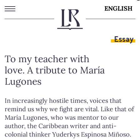
Skip
ENGLISH
to
main
content
Essay
To my teacher with
love. A tribute to María
Lugones
In increasingly hostile times, voices that
remind us why we fight are vital. Like that of
María Lugones, who was mentor to our
author, the Caribbean writer and anti-
colonial thinker Yuderkys Espinosa Miñoso.