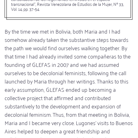
transnacional", Revista Venezolana de Estudios de la Mujer, Nº 33,
Vol. 14, pp. 37-54.
By the time we met in Bolivia, both Maria and I had
somehow already taken the substantive steps towards
the path we would find ourselves walking together. By
that time I had already invited some compañeras to the
founding of GLEFAS in 2007 and we had assumed
ourselves to be decolonial feminists, following the call
launched by Maria through her writings. Thanks to this
early assumption, GLEFAS ended up becoming a
collective project that affirmed and contributed
substantively to the development and expansion of
decolonial feminism. Thus, from that meeting in Bolivia,
Maria and I became very close. Lugones' visits to Buenos
Aires helped to deepen a great friendship and