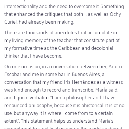
intersectionality and the need to overcome it. Something
that enhanced the critiques that both I, as well as Ochy
Curiel, had already been making.
There are thousands of anecdotes that accumulate in
my living memory of the teacher that constitute part of
my formative time as the Caribbean and decolonial
thinker that I have become.
On one occasion, in a conversation between her, Arturo
Escobar and me in some bar in Buenos Aires, a
conversation that my friend Iris Hernández as a witness
was kind enough to record and transcribe, María said,
and I quote verbatim: "I am a philosopher and I have
renounced philosophy, because it is ahistorical. It is of no
use, but anyway it is where I come from to a certain
extent". This statement helps us understand Maria's
commitment to a political wager on the world anchored