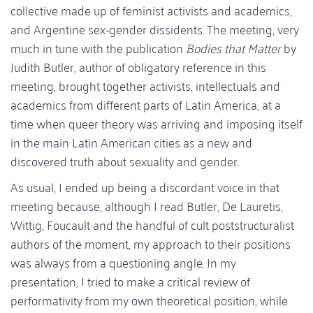
collective made up of feminist activists and academics,
and Argentine sex-gender dissidents. The meeting, very
much in tune with the publication
Bodies that Matter
by
Judith Butler, author of obligatory reference in this
meeting, brought together activists, intellectuals and
academics from different parts of Latin America, at a
time when queer theory was arriving and imposing itself
in the main Latin American cities as a new and
discovered truth about sexuality and gender.
As usual, I ended up being a discordant voice in that
meeting because, although I read Butler, De Lauretis,
Wittig, Foucault and the handful of cult poststructuralist
authors of the moment, my approach to their positions
was always from a questioning angle. In my
presentation, I tried to make a critical review of
performativity from my own theoretical position, while