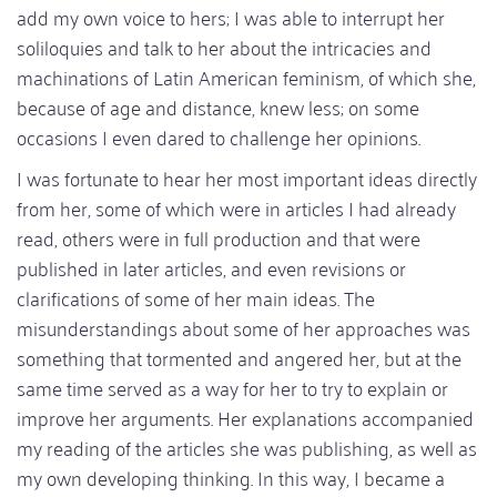
add my own voice to hers; I was able to interrupt her
soliloquies and talk to her about the intricacies and
machinations of Latin American feminism, of which she,
because of age and distance, knew less; on some
occasions I even dared to challenge her opinions.
I was fortunate to hear her most important ideas directly
from her, some of which were in articles I had already
read, others were in full production and that were
published in later articles, and even revisions or
clarifications of some of her main ideas. The
misunderstandings about some of her approaches was
something that tormented and angered her, but at the
same time served as a way for her to try to explain or
improve her arguments. Her explanations accompanied
my reading of the articles she was publishing, as well as
my own developing thinking. In this way, I became a