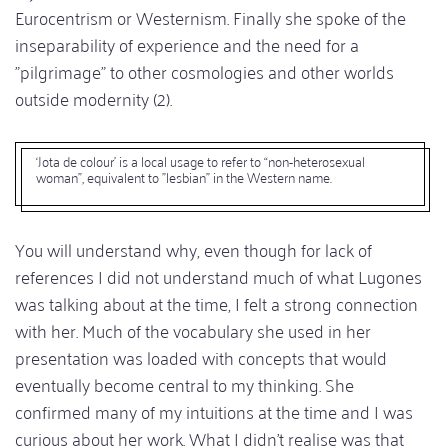
Eurocentrism or Westernism. Finally she spoke of the
inseparability of experience and the need for a
"pilgrimage" to other cosmologies and other worlds
outside modernity (2).
‘Jota de colour’ is a local usage to refer to “non-heterosexual
woman”, equivalent to "lesbian" in the Western name.
You will understand why, even though for lack of
references I did not understand much of what Lugones
was talking about at the time, I felt a strong connection
with her. Much of the vocabulary she used in her
presentation was loaded with concepts that would
eventually become central to my thinking. She
confirmed many of my intuitions at the time and I was
curious about her work. What I didn't realise was that