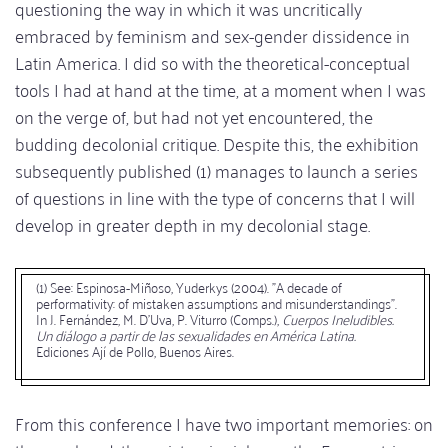
questioning the way in which it was uncritically
embraced by feminism and sex-gender dissidence in
Latin America. I did so with the theoretical-conceptual
tools I had at hand at the time, at a moment when I was
on the verge of, but had not yet encountered, the
budding decolonial critique. Despite this, the exhibition
subsequently published (1) manages to launch a series
of questions in line with the type of concerns that I will
develop in greater depth in my decolonial stage.
(1) See: Espinosa-Miñoso, Yuderkys (2004). "A decade of
performativity: of mistaken assumptions and misunderstandings".
In J. Fernández, M. D'Uva, P. Viturro (Comps.),
Cuerpos Ineludibles.
Un diálogo a partir de las sexualidades en América Latina.
Ediciones Ají de Pollo, Buenos Aires.
From this conference I have two important memories: on