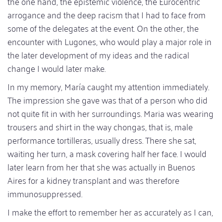
the one hand, the epistemic violence, the Eurocentric
arrogance and the deep racism that I had to face from
some of the delegates at the event. On the other, the
encounter with Lugones, who would play a major role in
the later development of my ideas and the radical
change I would later make.
In my memory, María caught my attention immediately.
The impression she gave was that of a person who did
not quite fit in with her surroundings. Maria was wearing
trousers and shirt in the way chongas, that is, male
performance tortilleras, usually dress. There she sat,
waiting her turn, a mask covering half her face. I would
later learn from her that she was actually in Buenos
Aires for a kidney transplant and was therefore
immunosuppressed.
I make the effort to remember her as accurately as I can,