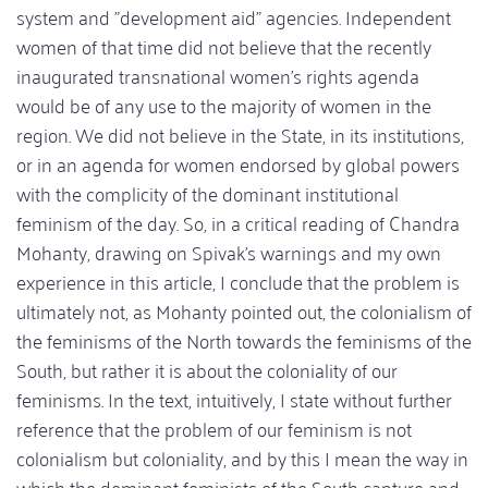
system and "development aid" agencies. Independent
women of that time did not believe that the recently
inaugurated transnational women's rights agenda
would be of any use to the majority of women in the
region. We did not believe in the State, in its institutions,
or in an agenda for women endorsed by global powers
with the complicity of the dominant institutional
feminism of the day. So, in a critical reading of Chandra
Mohanty, drawing on Spivak's warnings and my own
experience in this article, I conclude that the problem is
ultimately not, as Mohanty pointed out, the colonialism of
the feminisms of the North towards the feminisms of the
South, but rather it is about the coloniality of our
feminisms. In the text, intuitively, I state without further
reference that the problem of our feminism is not
colonialism but coloniality, and by this I mean the way in
which the dominant feminists of the South capture and