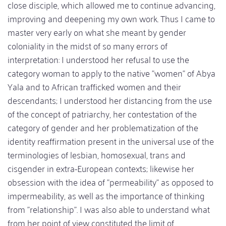
close disciple, which allowed me to continue advancing,
improving and deepening my own work. Thus I came to
master very early on what she meant by gender
coloniality in the midst of so many errors of
interpretation: I understood her refusal to use the
category woman to apply to the native "women" of Abya
Yala and to African trafficked women and their
descendants; I understood her distancing from the use
of the concept of patriarchy, her contestation of the
category of gender and her problematization of the
identity reaffirmation present in the universal use of the
terminologies of lesbian, homosexual, trans and
cisgender in extra-European contexts; likewise her
obsession with the idea of "permeability" as opposed to
impermeability, as well as the importance of thinking
from "relationship". I was also able to understand what
from her point of view constituted the limit of