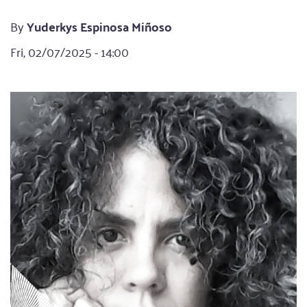
By
Yuderkys Espinosa Miñoso
Fri, 02/07/2025 - 14:00