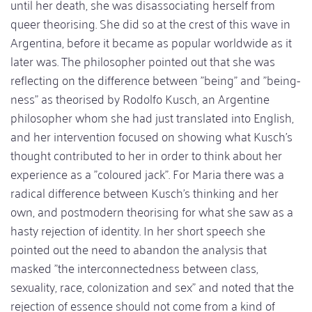
until her death, she was disassociating herself from
queer theorising. She did so at the crest of this wave in
Argentina, before it became as popular worldwide as it
later was. The philosopher pointed out that she was
reflecting on the difference between "being" and "being-
ness" as theorised by Rodolfo Kusch, an Argentine
philosopher whom she had just translated into English,
and her intervention focused on showing what Kusch's
thought contributed to her in order to think about her
experience as a "coloured jack". For Maria there was a
radical difference between Kusch's thinking and her
own, and postmodern theorising for what she saw as a
hasty rejection of identity. In her short speech she
pointed out the need to abandon the analysis that
masked "the interconnectedness between class,
sexuality, race, colonization and sex" and noted that the
rejection of essence should not come from a kind of