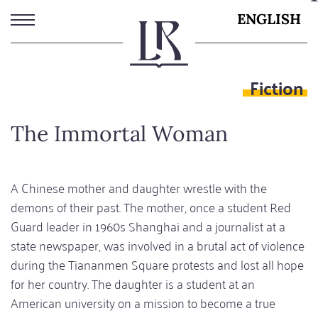
Skip
ENGLISH
to
main
content
Fiction
The Immortal Woman
A Chinese mother and daughter wrestle with the
demons of their past. The mother, once a student Red
Guard leader in 1960s Shanghai and a journalist at a
state newspaper, was involved in a brutal act of violence
during the Tiananmen Square protests and lost all hope
for her country. The daughter is a student at an
American university on a mission to become a true