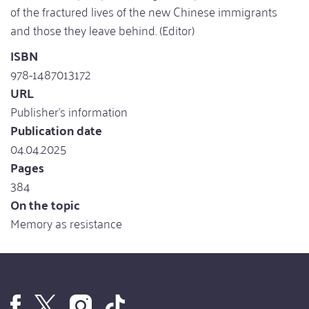
of the fractured lives of the new Chinese immigrants
and those they leave behind. (Editor)
ISBN
978-1487013172
URL
Publisher's information
Publication date
04.04.2025
Pages
384
On the topic
Memory as resistance