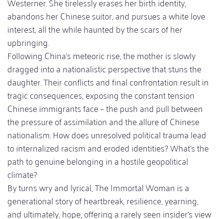
Westerner. She tirelessly erases her birth identity,
abandons her Chinese suitor, and pursues a white love
interest, all the while haunted by the scars of her
upbringing.
Following China’s meteoric rise, the mother is slowly
dragged into a nationalistic perspective that stuns the
daughter. Their conflicts and final confrontation result in
tragic consequences, exposing the constant tension
Chinese immigrants face – the push and pull between
the pressure of assimilation and the allure of Chinese
nationalism. How does unresolved political trauma lead
to internalized racism and eroded identities? What’s the
path to genuine belonging in a hostile geopolitical
climate?
By turns wry and lyrical, The Immortal Woman is a
generational story of heartbreak, resilience, yearning,
and ultimately, hope, offering a rarely seen insider’s view