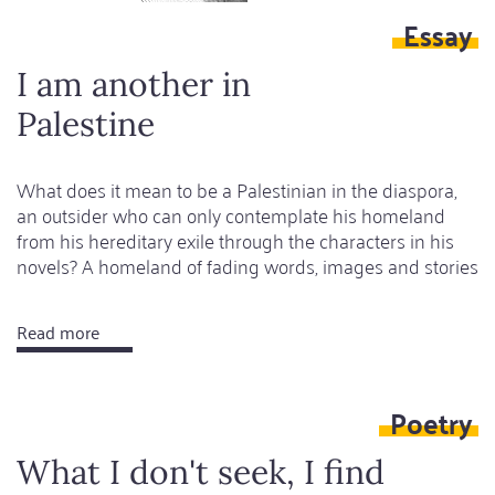
Essay
I am another in
Palestine
What does it mean to be a Palestinian in the diaspora,
an outsider who can only contemplate his homeland
from his hereditary exile through the characters in his
novels? A homeland of fading words, images and stories
Read more
about
I
am
Poetry
another
in
What I don't seek, I find
Palestine