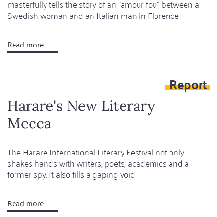
masterfully tells the story of an "amour fou" between a
Swedish woman and an Italian man in Florence
Read more
about
Journey
into
Report
the
heart
Harare's New Literary
of
Mecca
a
toxic
relationship
The Harare International Literary Festival not only
shakes hands with writers, poets, academics and a
former spy. It also fills a gaping void
Read more
about
Harare's