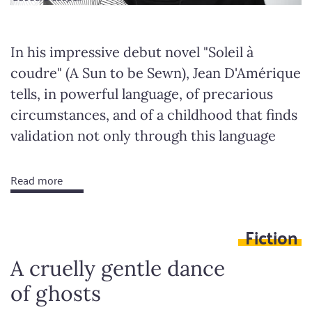
In his impressive debut novel "Soleil à
coudre" (A Sun to be Sewn), Jean D'Amérique
tells, in powerful language, of precarious
circumstances, and of a childhood that finds
validation not only through this language
Read more
about
Stupid
yet
Fiction
still
madly
A cruelly gentle dance
brilliant
of ghosts