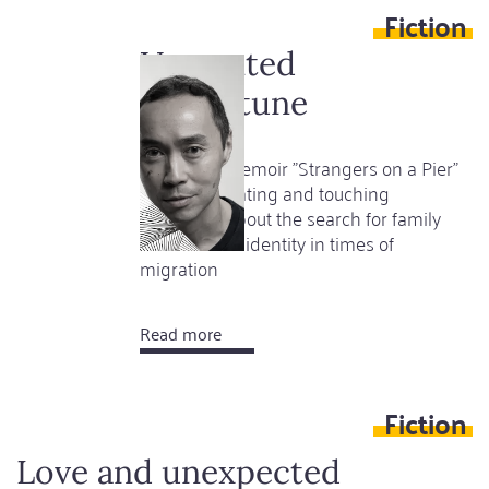
Fiction
New
Literary
Unwanted
Mecca
misfortune
Tash Aw's memoir "Strangers on a Pier"
is an illuminating and touching
document about the search for family
and national identity in times of
migration
Read more
about
Unwanted
misfortune
Fiction
Love and unexpected