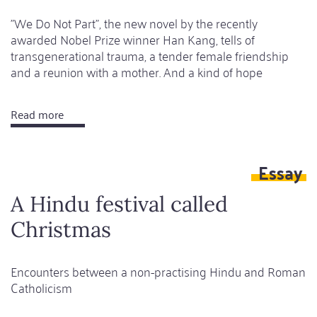
"We Do Not Part", the new novel by the recently
awarded Nobel Prize winner Han Kang, tells of
transgenerational trauma, a tender female friendship
and a reunion with a mother. And a kind of hope
Read more
about
A
cruelly
Essay
gentle
dance
A Hindu festival called
of
Christmas
ghosts
Encounters between a non-practising Hindu and Roman
Catholicism