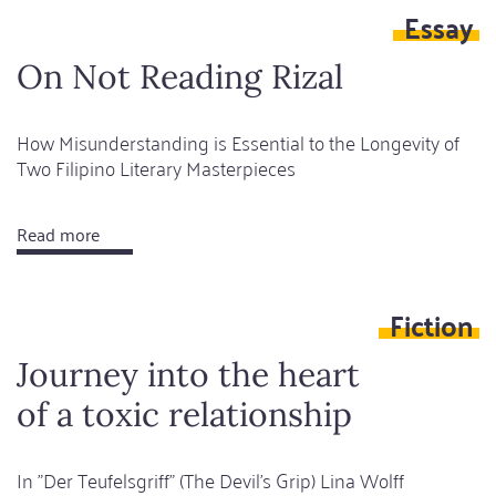
Essay
I
leave
On Not Reading Rizal
behind
a
How Misunderstanding is Essential to the Longevity of
bird
Two Filipino Literary Masterpieces
Read more
about
On
Not
Fiction
Reading
Rizal
Journey into the heart
of a toxic relationship
In "Der Teufelsgriff" (The Devil's Grip) Lina Wolff