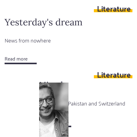
Literature
black
bars
Yesterday's dream
News from nowhere
Read more
about
Yesterday's
Literature
dream
Niwala
A story from Pakistan and Switzerland
Read more
about
Niwala