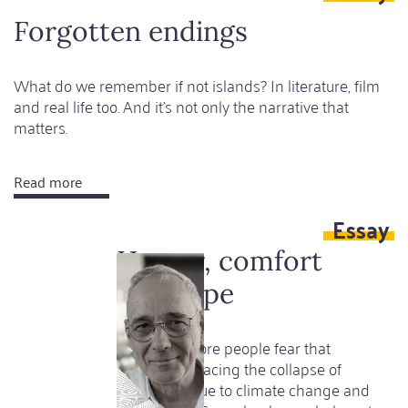
sleeping
Forgotten endings
What do we remember if not islands? In literature, film
and real life too. And it's not only the narrative that
matters.
Read more
about
Forgotten
Essay
endings
Horror, comfort
and hope
More and more people fear that
humanity is facing the collapse of
civilization due to climate change and