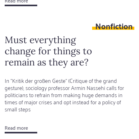
Read more
about
One
hand
Nonfiction
in
search
Must everything
of
change for things to
another
remain as they are?
In "Kritik der großen Geste" (Critique of the grand
gesture), sociology professor Armin Nassehi calls for
politicians to refrain from making huge demands in
times of major crises and opt instead for a policy of
small steps
Read more
about
Must