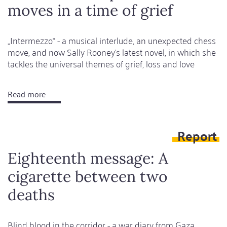
moves in a time of grief
„Intermezzo“ - a musical interlude, an unexpected chess
move, and now Sally Rooney’s latest novel, in which she
tackles the universal themes of grief, loss and love
Read more
about
Love
and
Report
unexpected
moves
Eighteenth message: A
in
cigarette between two
a
time
deaths
of
grief
Blind blood in the corridor - a war diary from Gaza