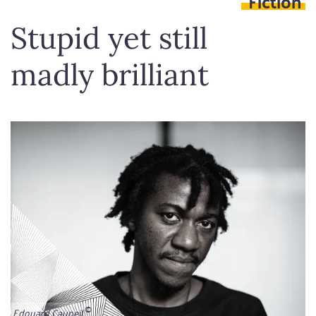
Fiction
Stupid yet still
madly brilliant
Edouard Caupeil