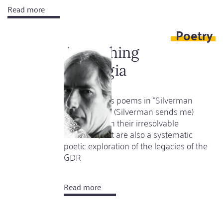
Read more
about
A
Poetry
Hindu
festival
A touching
called
nostalgia
Christmas
Jörg Schieke's poems in "Silverman
schickt mich" (Silverman sends me)
captivate with their irresolvable
character, but are also a systematic
poetic exploration of the legacies of the
GDR
Read more
about
A
touching