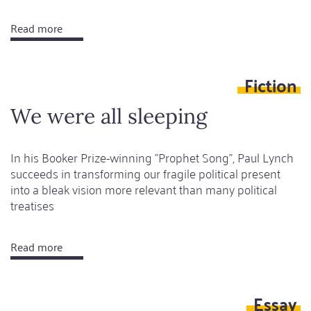
Read more
about
Still
Today
Fiction
We were all sleeping
In his Booker Prize-winning "Prophet Song", Paul Lynch
succeeds in transforming our fragile political present
into a bleak vision more relevant than many political
treatises
Read more
about
We
were
Essay
all