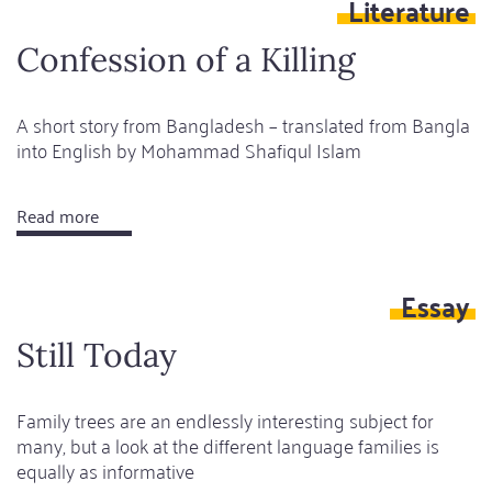
Literature
nostalgia
Confession of a Killing
A short story from Bangladesh – translated from Bangla
into English by Mohammad Shafiqul Islam
Read more
about
Confession
of
Essay
a
Killing
Still Today
Family trees are an endlessly interesting subject for
many, but a look at the different language families is
equally as informative