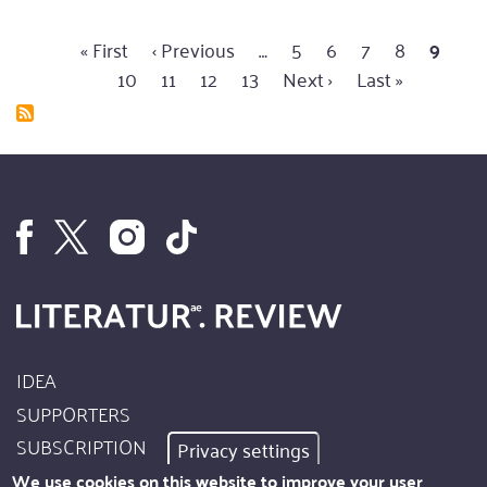
everything
First
« First
Previous
‹ Previous
…
Page
5
Page
6
Page
7
Page
8
Curren
9
Pa
change
Pagination
page
10
page
Page
11
Page
12
Page
13
Next
Next ›
Last
Last »
page
for
page
page
things
to
remain
as
they
are?
IDEA
Footer
SUPPORTERS
Site
SUBSCRIPTION
Privacy settings
Info
AUTHORS
We use cookies on this website to improve your user