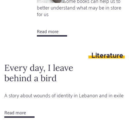
other crises. Some books can help us to
better understand what may be in store
for us
Read more
about
Horror,
comfort
Literature
and
hope
Every day, I leave
behind a bird
A story about wounds of identity in Lebanon and in exile
Read more
about
Every
day,