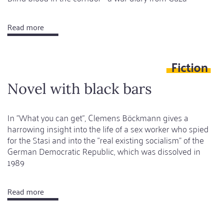
Read more
about
Eighteenth
message:
Fiction
A
cigarette
Novel with black bars
between
two
In "What you can get", Clemens Böckmann gives a
deaths
harrowing insight into the life of a sex worker who spied
for the Stasi and into the "real existing socialism" of the
German Democratic Republic, which was dissolved in
1989
Read more
about
Novel
with