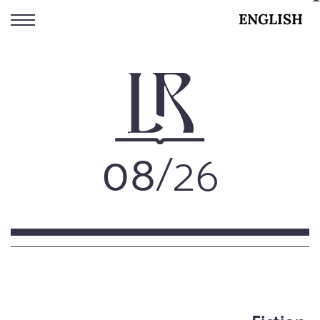
Skip
ENGLISH
to
main
content
08
/26