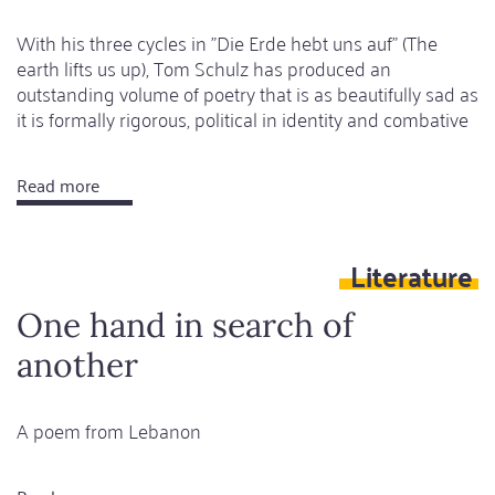
With his three cycles in "Die Erde hebt uns auf" (The
earth lifts us up), Tom Schulz has produced an
outstanding volume of poetry that is as beautifully sad as
it is formally rigorous, political in identity and combative
Read more
about
What
I
Literature
don't
seek,
One hand in search of
I
another
find
A poem from Lebanon