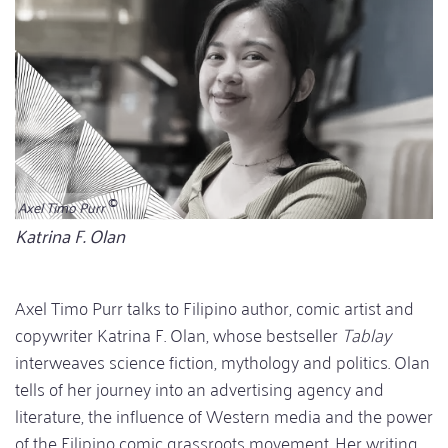
Axel Timo Purr
Bildunterschrift
Katrina F. Olan
Axel Timo Purr talks to Filipino author, comic artist and
copywriter Katrina F. Olan, whose bestseller
Tablay
interweaves science fiction, mythology and politics. Olan
tells of her journey into an advertising agency and
literature, the influence of Western media and the power
of the Filipino comic grassroots movement. Her writing