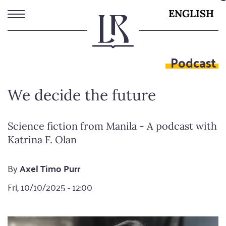
Skip
ENGLISH
to
main
content
Podcast
We decide the future
Science fiction from Manila - A podcast with
Katrina F. Olan
By
Axel Timo Purr
Fri, 10/10/2025 - 12:00