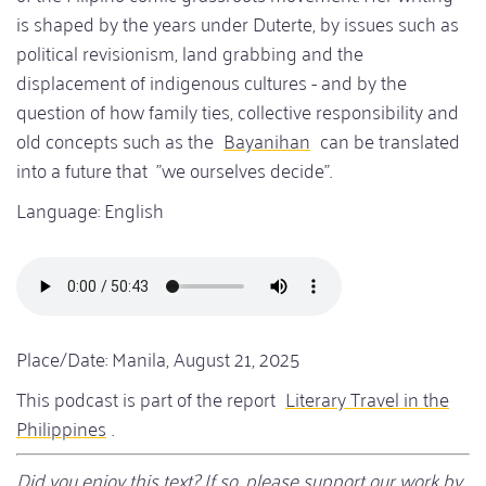
is shaped by the years under Duterte, by issues such as
political revisionism, land grabbing and the
displacement of indigenous cultures - and by the
question of how family ties, collective responsibility and
old concepts such as the
Bayanihan
can be translated
into a future that "we ourselves decide".
Language: English
Audio
file
Place/Date: Manila, August 21, 2025
This podcast is part of the report
Literary Travel in the
Philippines
.
Did you enjoy this text? If so, please support our work by