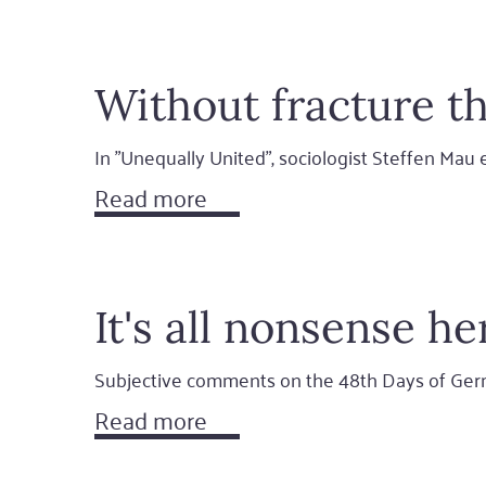
Without fracture th
In "Unequally United", sociologist Steffen Ma
Read more
It's all nonsense he
Subjective comments on the 48th Days of Ger
Read more