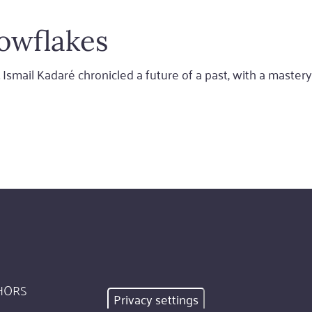
owflakes
 Ismail Kadaré chronicled a future of a past, with a mastery 
HORS
Privacy settings