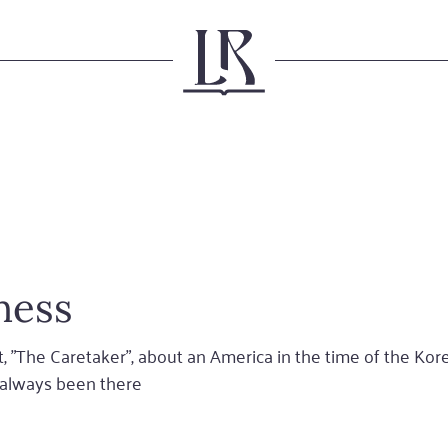
ness
, "The Caretaker", about an America in the time of the Ko
e always been there