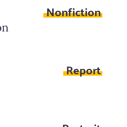
Nonfiction
on
Report