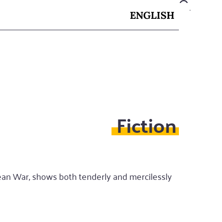
ENGLISH
Fiction
rean War, shows both tenderly and mercilessly