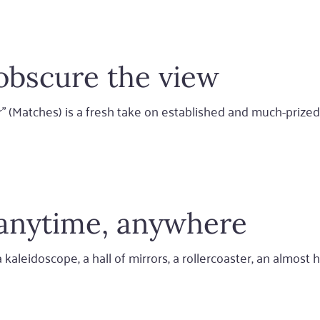
obscure the view
er" (Matches) is a fresh take on established and much-priz
: anytime, anywhere
kaleidoscope, a hall of mirrors, a rollercoaster, an almost h