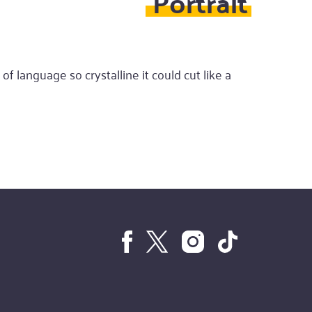
Portrait
of language so crystalline it could cut like a