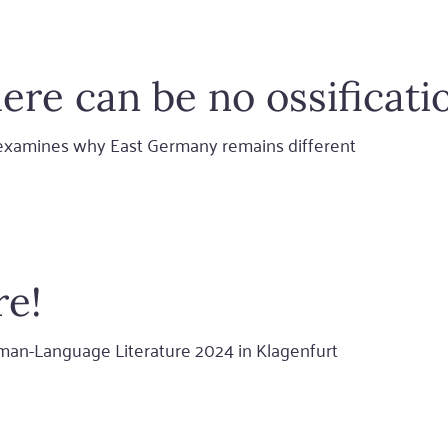
ere can be no ossificati
u examines why East Germany remains different
re!
man-Language Literature 2024 in Klagenfurt