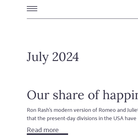
Skip
to
main
content
July 2024
Our share of happi
Ron Rash's modern version of Romeo and Juliet
that the present-day divisions in the USA hav
Read more