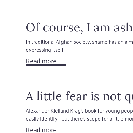
Of course, I am a
In traditional Afghan society, shame has an alm
expressing itself
Read more
A little fear is not 
Alexander Kielland Krag's book for young people
easily identify - but there’s scope for a little m
Read more