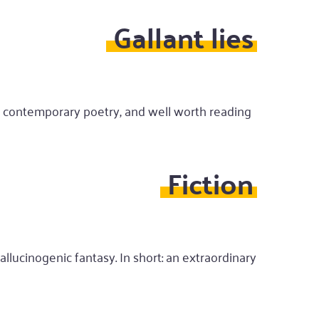
Gallant lies
ed contemporary poetry, and well worth reading
Fiction
allucinogenic fantasy. In short: an extraordinary