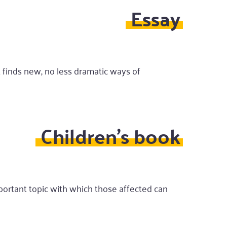
Essay
t finds new, no less dramatic ways of
Children's book
mportant topic with which those affected can