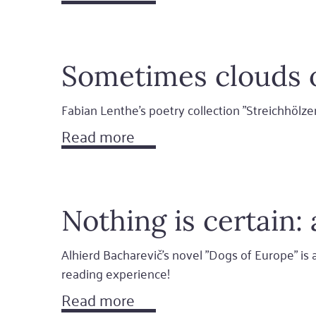
Sometimes clouds 
Fabian Lenthe's poetry collection "Streichhölz
Read more
Nothing is certain
Alhierd Bacharevič's novel "Dogs of Europe" is a 
reading experience!
Read more