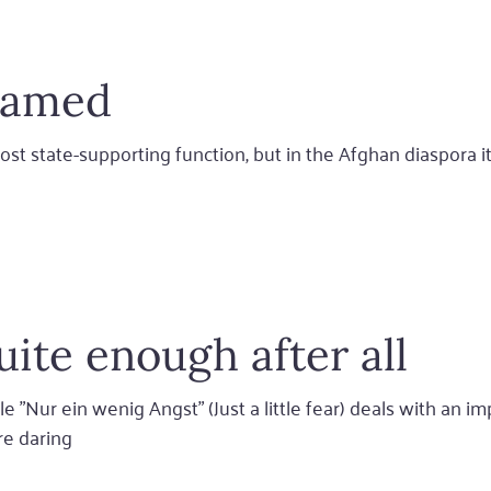
shamed
ost state-supporting function, but in the Afghan diaspora i
quite enough after all
 "Nur ein wenig Angst" (Just a little fear) deals with an i
ore daring