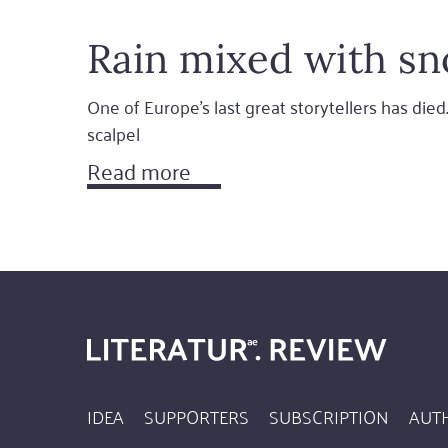
Rain mixed with sn
One of Europe's last great storytellers has died.
scalpel
Read more
IDEA
SUPPORTERS
SUBSCRIPTION
AUT
Footer