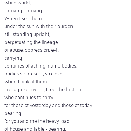
white world,
carrying, carrying.
When I see them
under the sun with their burden
still standing upright,
perpetuating the lineage
of abuse, oppression, evil,
carrying
centuries of aching, numb bodies,
bodies so present, so close,
when I look at them
I recognise myself, I feel the brother
who continues to carry
for those of yesterday and those of today
bearing
for you and me the heavy load
of house and table - bearing,