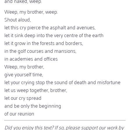
and naked, weep.
Weep, my brother, weep.
Shout aloud,
let this cry pierce the asphalt and avenues,
let it sink deep into the very centre of the earth
let it grow in the forests and borders,
in the golf courses and mansions,
in academies and offices
Weep, my brother,
give yourself time,
let your crying stop the sound of death and misfortune
let us weep together, brother,
let our cry spread
and be only the beginning
of our reunion
Did you enjoy this text? If so, please support our work by