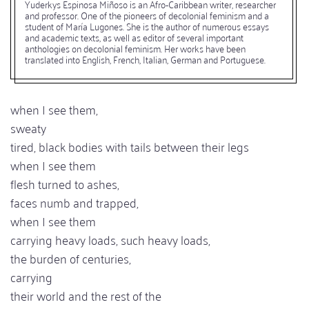
Yuderkys Espinosa Miñoso is an Afro-Caribbean writer, researcher
and professor. One of the pioneers of decolonial feminism and a
student of María Lugones. She is the author of numerous essays
and academic texts, as well as editor of several important
anthologies on decolonial feminism. Her works have been
translated into English, French, Italian, German and Portuguese.
when I see them,
sweaty
tired, black bodies with tails between their legs
when I see them
flesh turned to ashes,
faces numb and trapped,
when I see them
carrying heavy loads, such heavy loads,
the burden of centuries,
carrying
their world and the rest of the