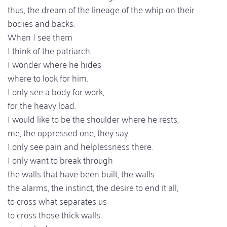
thus, the dream of the lineage of the whip on their
bodies and backs.
When I see them
I think of the patriarch,
I wonder where he hides
where to look for him.
I only see a body for work,
for the heavy load.
I would like to be the shoulder where he rests,
me, the oppressed one, they say,
I only see pain and helplessness there.
I only want to break through
the walls that have been built, the walls
the alarms, the instinct, the desire to end it all,
to cross what separates us
to cross those thick walls