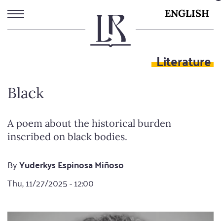
Skip
ENGLISH
to
main
content
Literature
Black
A poem about the historical burden
inscribed on black bodies.
By
Yuderkys Espinosa Miñoso
Thu, 11/27/2025 - 12:00