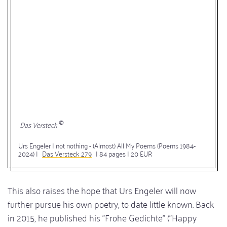
Das Versteck
Urs Engeler | not nothing - (Almost) All My Poems (Poems 1984-
2024) |
Das Versteck 279
| 84 pages | 20 EUR
This also raises the hope that Urs Engeler will now
further pursue his own poetry, to date little known. Back
in 2015, he published his "Frohe Gedichte" ("Happy