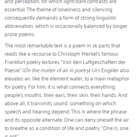
and perception, for which light/dark contrasts are
essential. The theme of loneliness and silencing
consequently demands a form of strong linguistic
abbreviation, which is occasionally balanced by longer
prose poems.
The most remarkable text is a poem in 16 parts that
reads like a recourse to Christoph Meckel's famous
Frankfurt poetry lectures "Von den Luftgeschäften der
Poesie" (
On the matter of air in poetry
). Urs Engeler also
elevates air, like the element water, to a main metaphor
for poetry. For him, it is what connects everything:
people's mouths, their ears, their skin, their hands. And
above all, it transmits sound, something on which
speech and hearing depend. This is where the phrase
and its opposite alternate. One can deny oneself the air
to breathe as a condition of life and poetry: "One is, one
is not."