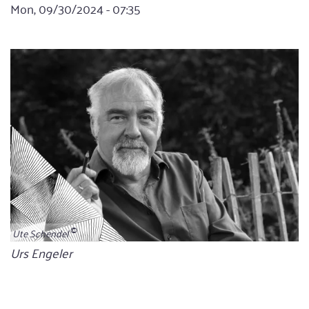
Mon, 09/30/2024 - 07:35
Ute Schendel
Bildunterschrift
Urs Engeler