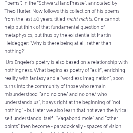
Poems") in the "SchwarzHandPresse", annotated by
Theo Hurter. Now follows this collection of his poems
from the last 40 years, titled
nicht nichts
. One cannot
help but think of that fundamental question of
metaphysics, put thus by the existentialist Martin
Heidegger: "Why is there being at all, rather than
nothing?"
Urs Engeler's poetry is also based on a relationship with
nothingness. What begins as poetry of "as if", enriching
reality with fantasy and a "wordless imagination", soon
turns into the community of those who remain
misunderstood: "and no one/ and no one/ who
understands us", it says right at the beginning of "not
nothing" - but later we also learn that not even the lyrical
self understands itself. "Vagabond mole" and "other
points" then become - paradoxically - spaces of vision