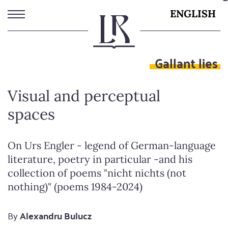
Skip
ENGLISH
to
main
content
Gallant lies
Visual and perceptual
spaces
On Urs Engler - legend of German-language
literature, poetry in particular -and his
collection of poems "nicht nichts (not
nothing)" (poems 1984-2024)
By
Alexandru Bulucz