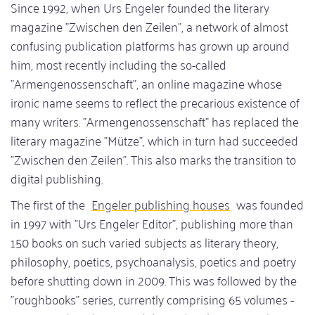
Since 1992, when Urs Engeler founded the literary
magazine "Zwischen den Zeilen", a network of almost
confusing publication platforms has grown up around
him, most recently including the so-called
"Armengenossenschaft", an online magazine whose
ironic name seems to reflect the precarious existence of
many writers. "Armengenossenschaft" has replaced the
literary magazine "Mütze", which in turn had succeeded
"Zwischen den Zeilen". This also marks the transition to
digital publishing.
The first of the
Engeler publishing houses
was founded
in 1997 with "Urs Engeler Editor", publishing more than
150 books on such varied subjects as literary theory,
philosophy, poetics, psychoanalysis, poetics and poetry
before shutting down in 2009. This was followed by the
"roughbooks" series, currently comprising 65 volumes -