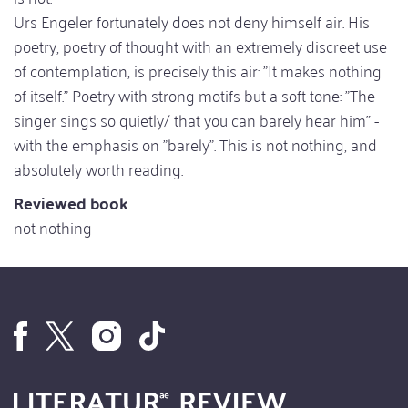
Urs Engeler fortunately does not deny himself air. His
poetry, poetry of thought with an extremely discreet use
of contemplation, is precisely this air: "It makes nothing
of itself." Poetry with strong motifs but a soft tone: "The
singer sings so quietly/ that you can barely hear him" -
with the emphasis on "barely". This is not nothing, and
absolutely worth reading.
Reviewed book
not nothing