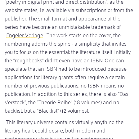
"poetry in digital print and direct distribution", as the
website states, i.e. available via subscriptions or from the
publisher. The small format and appearance of the
series have become an unmistakable trademark of
Engeler Verlage
: The work starts on the cover, the
numbering adorns the spine - a simplicity that invites
you to focus on the essential: the literature itself. Initially,
the "roughbooks" didn't even have an ISBN. One can
speculate that an ISBN had to be introduced because
applications for literary grants often require a certain
number of previous publications; no ISBN means no
publication. In addition to this series, there is also "Das
Versteck", the "Theorie-Reihe" (18 volumes) and no
backlist, but a "Blacklist" (12 volumes).
This literary universe contains virtually anything the
literary heart could desire, both modern and
contemporary classics as well as contemporary