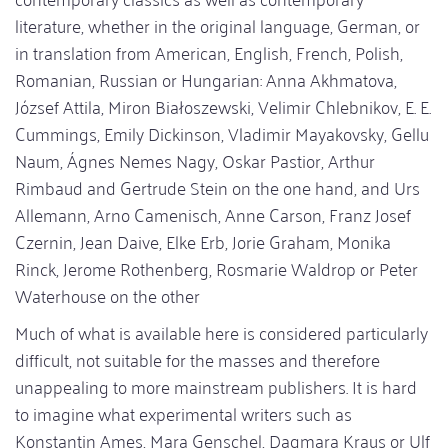
literature, whether in the original language, German, or
in translation from American, English, French, Polish,
Romanian, Russian or Hungarian: Anna Akhmatova,
József Attila, Miron Białoszewski, Velimir Chlebnikov, E. E.
Cummings, Emily Dickinson, Vladimir Mayakovsky, Gellu
Naum, Ágnes Nemes Nagy, Oskar Pastior, Arthur
Rimbaud and Gertrude Stein on the one hand, and Urs
Allemann, Arno Camenisch, Anne Carson, Franz Josef
Czernin, Jean Daive, Elke Erb, Jorie Graham, Monika
Rinck, Jerome Rothenberg, Rosmarie Waldrop or Peter
Waterhouse on the other
Much of what is available here is considered particularly
difficult, not suitable for the masses and therefore
unappealing to more mainstream publishers. It is hard
to imagine what experimental writers such as
Konstantin Ames, Mara Genschel, Dagmara Kraus or Ulf