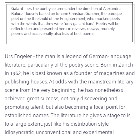
Galant Lies:
the poetry column under the direction of Alexandru
Bulucz - loosely based on Johann Christian Günther, the baroque
poet on the threshold of the Enlightenment, who mocked poets
with the words that they were "only gallant liars". Poetry will be
reflected on and presented here: in reviews, essays, monthly
poems and occasionally also lists of best poems.
Urs Engeler - the man is a legend of German-language
literature, particularly of the poetry scene. Born in Zurich
in 1962, he is best known as a founder of magazines and
publishing houses. At odds with the mainstream literary
scene from the very beginning, he has nonetheless
achieved great success; not only discovering and
promoting talent, but also becoming a focal point for
established names. The literature he gives a stage to is,
to a large extent, just like his distribution style:
idiosyncratic, unconventional and experimental.