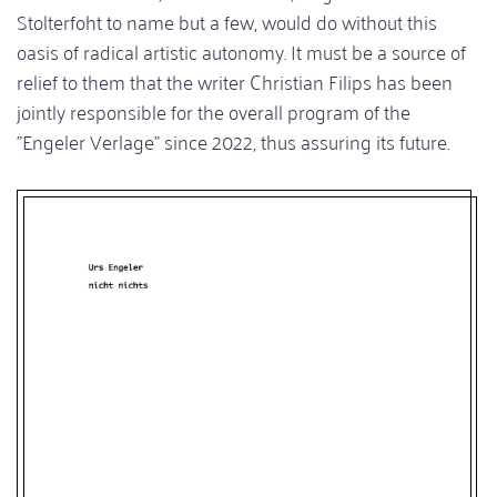
Stolterfoht to name but a few, would do without this
oasis of radical artistic autonomy. It must be a source of
relief to them that the writer Christian Filips has been
jointly responsible for the overall program of the
"Engeler Verlage" since 2022, thus assuring its future.