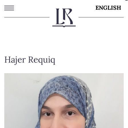
Skip
ENGLISH
to
main
content
Hajer Requiq