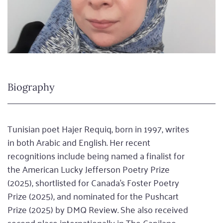
Biography
Tunisian poet Hajer Requiq, born in 1997, writes
in both Arabic and English. Her recent
recognitions include being named a finalist for
the American Lucky Jefferson Poetry Prize
(2025), shortlisted for Canada’s Foster Poetry
Prize (2025), and nominated for the Pushcart
Prize (2025) by DMQ Review. She also received
second place internationally in The Capilano