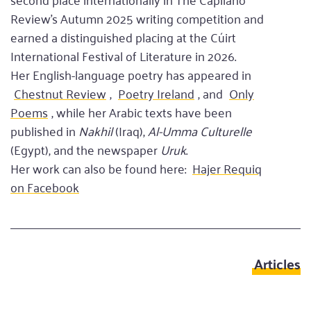
Review’s Autumn 2025 writing competition and
earned a distinguished placing at the Cúirt
International Festival of Literature in 2026.
Her English-language poetry has appeared in
Chestnut Review
,
Poetry Ireland
, and
Only
Poems
, while her Arabic texts have been
published in
Nakhil
(Iraq),
Al-Umma Culturelle
(Egypt), and the newspaper
Uruk
.
Her work can also be found here:
Hajer Requiq
on Facebook
Articles