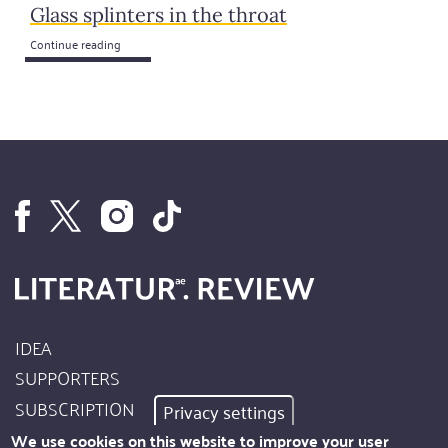
Glass splinters in the throat
Continue reading
IDEA
Footer
SUPPORTERS
Site
SUBSCRIPTION
Privacy settings
Info
AUTHORS
We use cookies on this website to improve your user