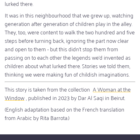
lurked there.
It was in this neighbourhood that we grew up, watching
generation after generation of children play in the alley.
They, too, were content to walk the two hundred and five
steps before turning back, ignoring the part now clear
and open to them - but this didn't stop them from
passing on to each other the legends we'd invented as
children about what lurked there. Stories we told them,
thinking we were making fun of childish imaginations.
This story is taken from the collection
A Woman at the
Window
, published in 2023 by Dar Al Saqi in Beirut.
(English adaptation based on the French translation
from Arabic by Rita Barrota.)