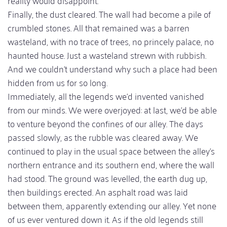
Finally, the dust cleared. The wall had become a pile of
crumbled stones. All that remained was a barren
wasteland, with no trace of trees, no princely palace, no
haunted house. Just a wasteland strewn with rubbish.
And we couldn't understand why such a place had been
hidden from us for so long.
Immediately, all the legends we'd invented vanished
from our minds. We were overjoyed: at last, we'd be able
to venture beyond the confines of our alley. The days
passed slowly, as the rubble was cleared away. We
continued to play in the usual space between the alley's
northern entrance and its southern end, where the wall
had stood. The ground was levelled, the earth dug up,
then buildings erected. An asphalt road was laid
between them, apparently extending our alley. Yet none
of us ever ventured down it. As if the old legends still