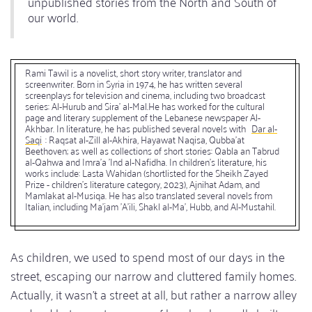
unpublished stories from the North and South of
our world.
Rami Tawil is a novelist, short story writer, translator and
screenwriter. Born in Syria in 1974, he has written several
screenplays for television and cinema, including two broadcast
series: Al-Hurub and Sira' al-Mal.He has worked for the cultural
page and literary supplement of the Lebanese newspaper Al-
Akhbar. In literature, he has published several novels with
Dar al-
Saqi
: Raqsat al-Zill al-Akhira, Hayawat Naqisa, Qubba'at
Beethoven; as well as collections of short stories: Qabla an Tabrud
al-Qahwa and Imra'a 'Ind al-Nafidha. In children's literature, his
works include: Lasta Wahidan (shortlisted for the Sheikh Zayed
Prize - children's literature category, 2023), Ajnihat Adam, and
Mamlakat al-Musiqa. He has also translated several novels from
Italian, including Ma'jam 'A'ili, Shakl al-Ma', Hubb, and Al-Mustahil.
As children, we used to spend most of our days in the
street, escaping our narrow and cluttered family homes.
Actually, it wasn't a street at all, but rather a narrow alley