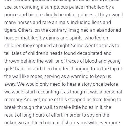
see, surrounding a sumptuous palace inhabited by a
prince and his dazzlingly beautiful princess. They owned
many horses and rare animals, including lions and
tigers. Others, on the contrary, imagined an abandoned
house inhabited by djinns and spirits, who fed on
children they captured at night. Some went so far as to
tell tales of children's heads found decapitated and
thrown behind the wall, or of traces of blood and young
girls' hair, cut and then braided, hanging from the top of
the wall like ropes, serving as a warning to keep us
away. We would only need to hear a story once before
we would start recounting it as though it was a personal
memory. And yet, none of this stopped us from trying to
break through the wall, to make little holes in it, the
result of long hours of effort, in order to spy on the
unknown and feed our childish dreams with ever more