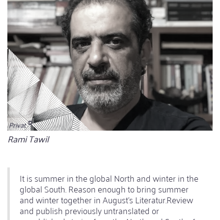
Privat
Bildunterschrift
Rami Tawil
It is summer in the global North and winter in the
global South. Reason enough to bring summer
and winter together in August's Literatur.Review
and publish previously untranslated or