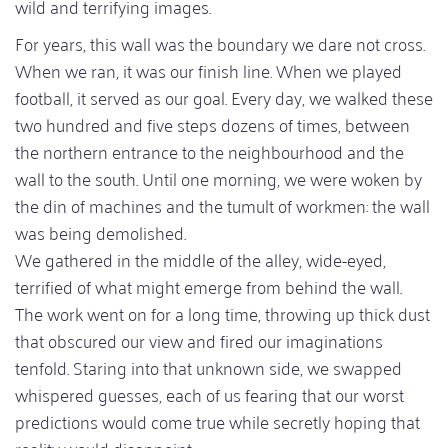
wild and terrifying images.
For years, this wall was the boundary we dare not cross.
When we ran, it was our finish line. When we played
football, it served as our goal. Every day, we walked these
two hundred and five steps dozens of times, between
the northern entrance to the neighbourhood and the
wall to the south. Until one morning, we were woken by
the din of machines and the tumult of workmen: the wall
was being demolished.
We gathered in the middle of the alley, wide-eyed,
terrified of what might emerge from behind the wall.
The work went on for a long time, throwing up thick dust
that obscured our view and fired our imaginations
tenfold. Staring into that unknown side, we swapped
whispered guesses, each of us fearing that our worst
predictions would come true while secretly hoping that
reality would disappoint.