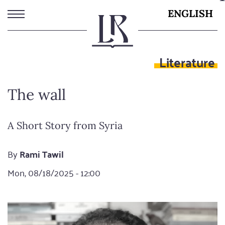
Skip
ENGLISH
to
main
content
Literature
The wall
A Short Story from Syria
By
Rami Tawil
Mon, 08/18/2025 - 12:00