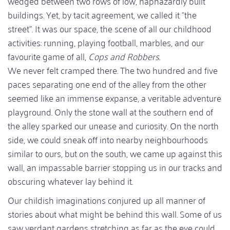
wedged between two rows of low, haphazardly built
buildings. Yet, by tacit agreement, we called it "the
street". It was our space, the scene of all our childhood
activities: running, playing football, marbles, and our
favourite game of all,
Cops and Robbers
.
We never felt cramped there. The two hundred and five
paces separating one end of the alley from the other
seemed like an immense expanse, a veritable adventure
playground. Only the stone wall at the southern end of
the alley sparked our unease and curiosity. On the north
side, we could sneak off into nearby neighbourhoods
similar to ours, but on the south, we came up against this
wall, an impassable barrier stopping us in our tracks and
obscuring whatever lay behind it.
Our childish imaginations conjured up all manner of
stories about what might be behind this wall. Some of us
saw verdant gardens stretching as far as the eye could