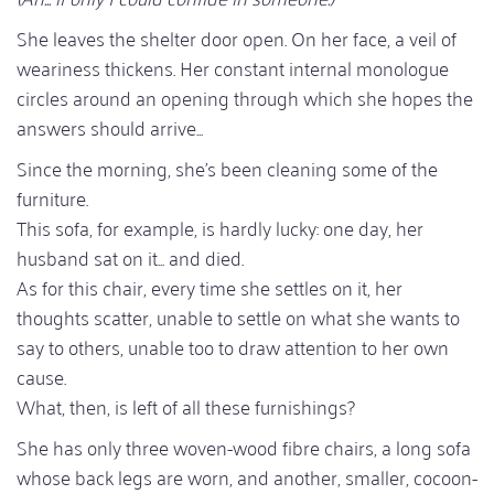
She leaves the shelter door open. On her face, a veil of
weariness thickens. Her constant internal monologue
circles around an opening through which she hopes the
answers should arrive...
Since the morning, she's been cleaning some of the
furniture.
This sofa, for example, is hardly lucky: one day, her
husband sat on it... and died.
As for this chair, every time she settles on it, her
thoughts scatter, unable to settle on what she wants to
say to others, unable too to draw attention to her own
cause.
What, then, is left of all these furnishings?
She has only three woven-wood fibre chairs, a long sofa
whose back legs are worn, and another, smaller, cocoon-