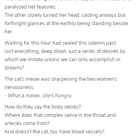
paralysed her features.
The other slowly turned her head, casting anxious but
forthright glances at the earthly being standing beside
her.
Waiting for this hour had sealed this solemn pact:
isn't everything, deep down, just a series of desires by
which we imitate unions we can only accomplish in
dreams?
The cat's meow was sharpening the two women's
nervousness.
- What a meow... she's hungry.
How do they say the body retires?
Where does that complex saliva in the throat and
arteries come from?
And doesn't the cat, too, have blood vessels?