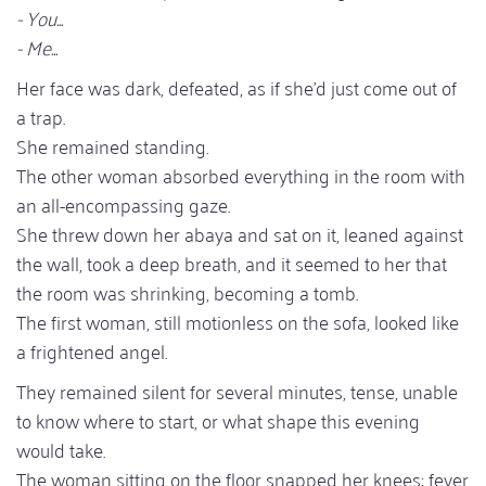
- You...
- Me...
Her face was dark, defeated, as if she'd just come out of
a trap.
She remained standing.
The other woman absorbed everything in the room with
an all-encompassing gaze.
She threw down her abaya and sat on it, leaned against
the wall, took a deep breath, and it seemed to her that
the room was shrinking, becoming a tomb.
The first woman, still motionless on the sofa, looked like
a frightened angel.
They remained silent for several minutes, tense, unable
to know where to start, or what shape this evening
would take.
The woman sitting on the floor snapped her knees; fever