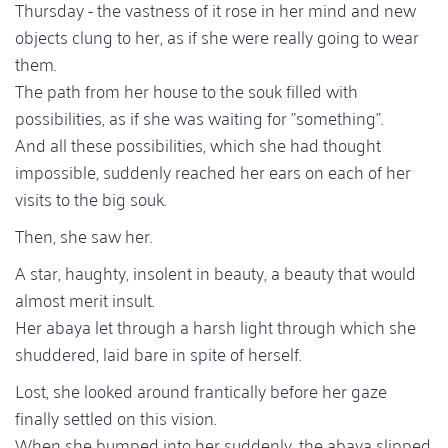
Thursday - the vastness of it rose in her mind and new
objects clung to her, as if she were really going to wear
them.
The path from her house to the souk filled with
possibilities, as if she was waiting for "something".
And all these possibilities, which she had thought
impossible, suddenly reached her ears on each of her
visits to the big souk.
Then, she saw her.
A star, haughty, insolent in beauty, a beauty that would
almost merit insult.
Her abaya let through a harsh light through which she
shuddered, laid bare in spite of herself.
Lost, she looked around frantically before her gaze
finally settled on this vision.
When she bumped into her suddenly, the abaya slipped