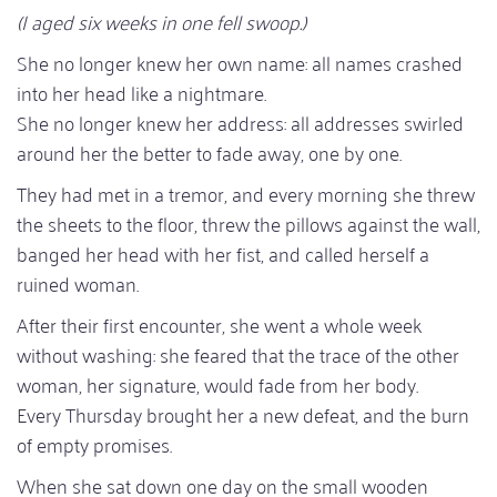
(I aged six weeks in one fell swoop.)
She no longer knew her own name: all names crashed
into her head like a nightmare.
She no longer knew her address: all addresses swirled
around her the better to fade away, one by one.
They had met in a tremor, and every morning she threw
the sheets to the floor, threw the pillows against the wall,
banged her head with her fist, and called herself a
ruined woman.
After their first encounter, she went a whole week
without washing: she feared that the trace of the other
woman, her signature, would fade from her body.
Every Thursday brought her a new defeat, and the burn
of empty promises.
When she sat down one day on the small wooden