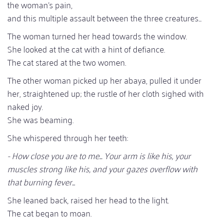
the woman's pain,
and this multiple assault between the three creatures...
The woman turned her head towards the window.
She looked at the cat with a hint of defiance.
The cat stared at the two women.
The other woman picked up her abaya, pulled it under
her, straightened up; the rustle of her cloth sighed with
naked joy.
She was beaming.
She whispered through her teeth:
- How close you are to me... Your arm is like his, your
muscles strong like his, and your gazes overflow with
that burning fever...
She leaned back, raised her head to the light.
The cat began to moan.