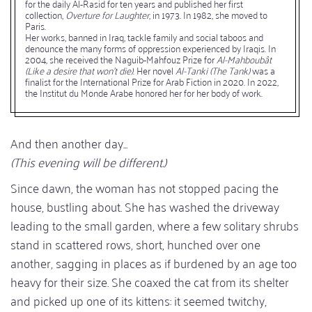
for the daily Al-Rasid for ten years and published her first
collection,
Overture for Laughter
, in 1973. In 1982, she moved to
Paris.
Her works, banned in Iraq, tackle family and social taboos and
denounce the many forms of oppression experienced by Iraqis. In
2004, she received the Naguib-Mahfouz Prize for
Al-Mahboubât
(Like a desire that won't die)
. Her novel
Al-Tanki (The Tank)
was a
finalist for the International Prize for Arab Fiction in 2020. In 2022,
the Institut du Monde Arabe honored her for her body of work.
And then another day...
(This evening will be different.)
Since dawn, the woman has not stopped pacing the
house, bustling about. She has washed the driveway
leading to the small garden, where a few solitary shrubs
stand in scattered rows, short, hunched over one
another, sagging in places as if burdened by an age too
heavy for their size. She coaxed the cat from its shelter
and picked up one of its kittens: it seemed twitchy,