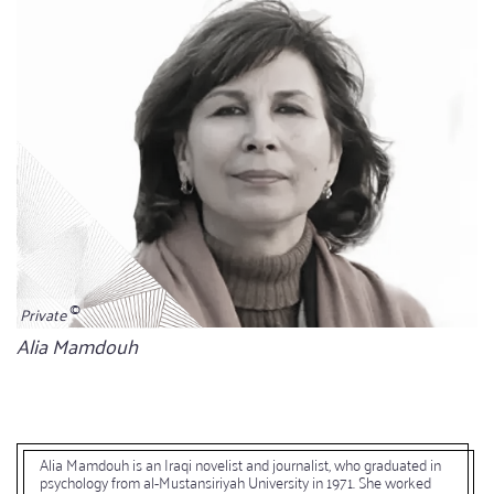
Private
Bildunterschrift
Alia Mamdouh
Alia Mamdouh is an Iraqi novelist and journalist, who graduated in
psychology from al-Mustansiriyah University in 1971. She worked