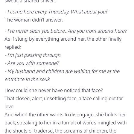
- I come here every Thursday. What about you?
The woman didn't answer.
- I've never seen you before... Are you from around here?
As if stung by everything around her, the other finally
replied:
- I'm just passing through.
- Are you with someone?
- My husband and children are waiting for me at the
entrance to the souk.
How could she never have noticed that face?
That closed, alert, unsettling face, a face calling out for
love.
And when the other wants to disengage, she holds her
back, speaking to her in a tumult of words mingled with
the shouts of tradersd, the screams of children, the