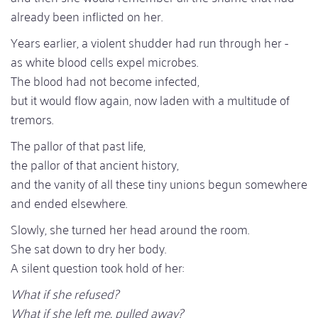
already been inflicted on her.
Years earlier, a violent shudder had run through her -
as white blood cells expel microbes.
The blood had not become infected,
but it would flow again, now laden with a multitude of
tremors.
The pallor of that past life,
the pallor of that ancient history,
and the vanity of all these tiny unions begun somewhere
and ended elsewhere.
Slowly, she turned her head around the room.
She sat down to dry her body.
A silent question took hold of her:
What if she refused?
What if she left me, pulled away?