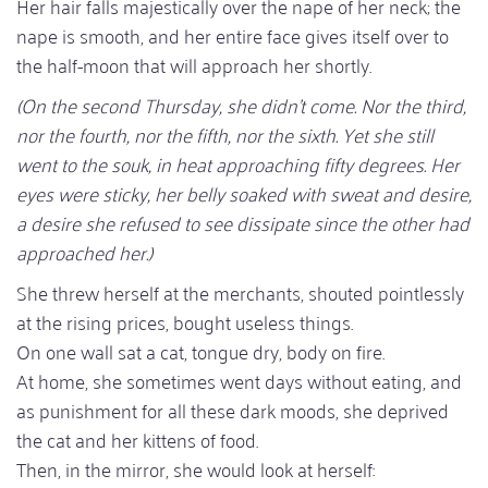
Her hair falls majestically over the nape of her neck; the
nape is smooth, and her entire face gives itself over to
the half-moon that will approach her shortly.
(On the second Thursday, she didn't come. Nor the third,
nor the fourth, nor the fifth, nor the sixth. Yet she still
went to the souk, in heat approaching fifty degrees. Her
eyes were sticky, her belly soaked with sweat and desire,
a desire she refused to see dissipate since the other had
approached her.)
She threw herself at the merchants, shouted pointlessly
at the rising prices, bought useless things.
On one wall sat a cat, tongue dry, body on fire.
At home, she sometimes went days without eating, and
as punishment for all these dark moods, she deprived
the cat and her kittens of food.
Then, in the mirror, she would look at herself: