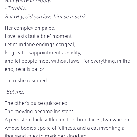
- Terribly...
But why, did you love him so much?
Her complexion paled.
Love lasts but a brief moment.
Let mundane endings congeal,
let great disappointments solidify,
and let people meet without laws - for everything, in the
end, recalls pallor.
Then she resumed:
-But me...
The other's pulse quickened.
The mewing became insistent.
A persistent look settled on the three faces, two women
whose bodies spoke of fullness, and a cat inventing a
thousand cries to mark her kingdom.