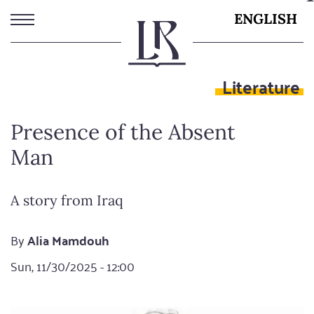
Skip
ENGLISH
to
main
content
Literature
Presence of the Absent
Man
A story from Iraq
By
Alia Mamdouh
Sun, 11/30/2025 - 12:00