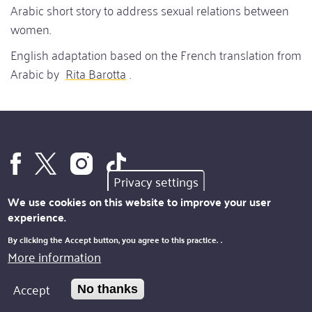
Arabic short story to address sexual relations between
women.
English adaptation based on the French translation from
Arabic by
Rita Barotta
.
Privacy settings
We use cookies on this website to improve your user
experience.
By clicking the Accept button, you agree to this practice.
.
IDEA
More information
Footer
SUPPORTERS
Site
Accept
No thanks
SUBSCRIPTION