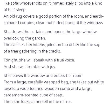
like sofa: whoever sits on it immediately slips into a kind
of half-sleep.
An old rug covers a good portion of the room, and earth-
coloured curtains, clean but faded, hang at the windows.
She draws the curtains and opens the large window
overlooking the garden.
The cat licks her kittens, piled on top of her like the sap
of a tree gathering in the cracks.
Tonight, she will speak with a true voice.
And she will tremble with joy.
She leaves the window and enters her room.
From a large, carefully wrapped bag, she takes out white
towels, a wide-toothed wooden comb and a large,
cardamom-scented cube of soap...
Then she looks at herself in the mirror.