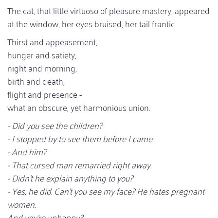
The cat, that little virtuoso of pleasure mastery, appeared
at the window, her eyes bruised, her tail frantic...
Thirst and appeasement,
hunger and satiety,
night and morning,
birth and death,
flight and presence -
what an obscure, yet harmonious union.
- Did you see the children?
- I stopped by to see them before I came.
- And him?
- That cursed man remarried right away.
- Didn't he explain anything to you?
- Yes, he did. Can't you see my face? He hates pregnant
women.
And you're unhappy?