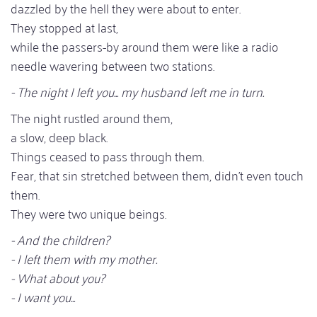
dazzled by the hell they were about to enter.
They stopped at last,
while the passers-by around them were like a radio
needle wavering between two stations.
- The night I left you... my husband left me in turn.
The night rustled around them,
a slow, deep black.
Things ceased to pass through them.
Fear, that sin stretched between them, didn't even touch
them.
They were two unique beings.
- And the children?
- I left them with my mother.
- What about you?
- I want you...