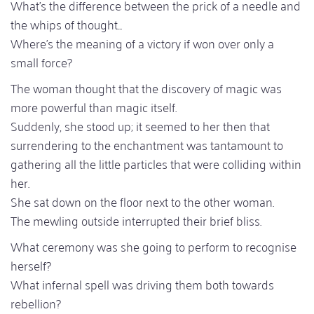
What's the difference between the prick of a needle and
the whips of thought...
Where's the meaning of a victory if won over only a
small force?
The woman thought that the discovery of magic was
more powerful than magic itself.
Suddenly, she stood up; it seemed to her then that
surrendering to the enchantment was tantamount to
gathering all the little particles that were colliding within
her.
She sat down on the floor next to the other woman.
The mewling outside interrupted their brief bliss.
What ceremony was she going to perform to recognise
herself?
What infernal spell was driving them both towards
rebellion?