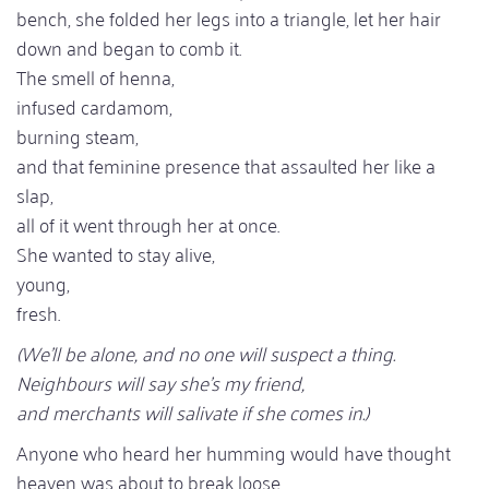
bench, she folded her legs into a triangle, let her hair
down and began to comb it.
The smell of henna,
infused cardamom,
burning steam,
and that feminine presence that assaulted her like a
slap,
all of it went through her at once.
She wanted to stay alive,
young,
fresh.
(We'll be alone, and no one will suspect a thing.
Neighbours will say she's my friend,
and merchants will salivate if she comes in.)
Anyone who heard her humming would have thought
heaven was about to break loose.