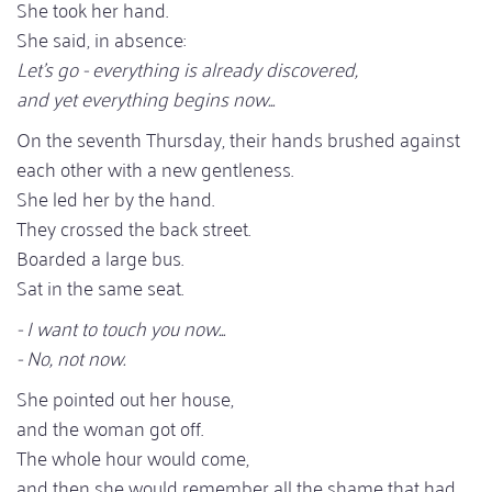
She took her hand.
She said, in absence:
Let's go - everything is already discovered,
and yet everything begins now...
On the seventh Thursday, their hands brushed against
each other with a new gentleness.
She led her by the hand.
They crossed the back street.
Boarded a large bus.
Sat in the same seat.
- I want to touch you now...
- No, not now.
She pointed out her house,
and the woman got off.
The whole hour would come,
and then she would remember all the shame that had