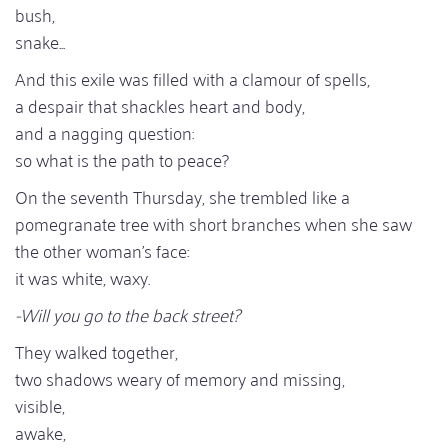
bush,
snake...
And this exile was filled with a clamour of spells,
a despair that shackles heart and body,
and a nagging question:
so what is the path to peace?
On the seventh Thursday, she trembled like a
pomegranate tree with short branches when she saw
the other woman's face:
it was white, waxy.
-Will you go to the back street?
They walked together,
two shadows weary of memory and missing,
visible,
awake,