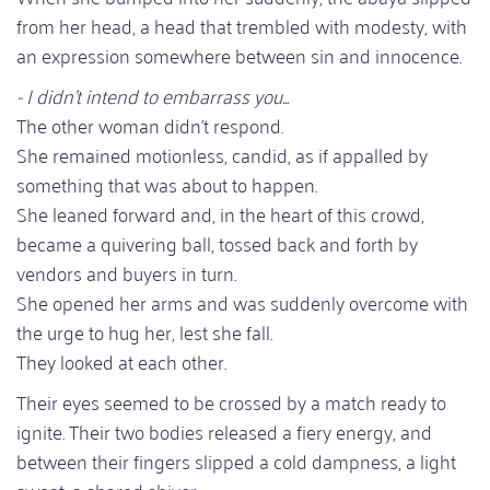
from her head, a head that trembled with modesty, with
an expression somewhere between sin and innocence.
- I didn't intend to embarrass you...
The other woman didn't respond.
She remained motionless, candid, as if appalled by
something that was about to happen.
She leaned forward and, in the heart of this crowd,
became a quivering ball, tossed back and forth by
vendors and buyers in turn.
She opened her arms and was suddenly overcome with
the urge to hug her, lest she fall.
They looked at each other.
Their eyes seemed to be crossed by a match ready to
ignite. Their two bodies released a fiery energy, and
between their fingers slipped a cold dampness, a light
sweat, a shared shiver...