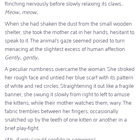
flinching nervously before slowly relaxing its claws...
Meow... meow...
When she had shaken the dust from the small wooden
shelter, she took the mother cat in her hands, hesitant to
speak to it. The animal's gaze seemed poised to turn
menacing at the slightest excess of human affection.
Gently... gently...
A peculiar numbness overcame the woman. She stroked
her rough face and untied her blue scarf with its pattern
of white and red circles. Straightening it out like a fragile
banner, she swung it slowly from right to left to amuse
the kittens, while their mother watches them, wary. The
fabric trembles between her fingers, occasionally
snatched up by the teeth of one kitten or another in a
brief play-fight.
(Ah... if only I could confide in someone.)