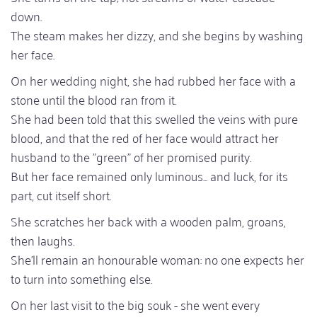
down.
The steam makes her dizzy, and she begins by washing
her face.
On her wedding night, she had rubbed her face with a
stone until the blood ran from it.
She had been told that this swelled the veins with pure
blood, and that the red of her face would attract her
husband to the "green" of her promised purity.
But her face remained only luminous... and luck, for its
part, cut itself short.
She scratches her back with a wooden palm, groans,
then laughs.
She'll remain an honourable woman: no one expects her
to turn into something else.
On her last visit to the big souk - she went every