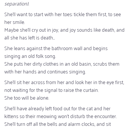
separation).
She'll want to start with her toes: tickle them first, to see
her smile.
Maybe she'll cry out in joy, and joy sounds like death, and
all she has left is death...
She leans against the bathroom wall and begins
singing an old folk song.
She puts her dirty clothes in an old basin, scrubs them
with her hands and continues singing.
She'll sit her across from her and look her in the eye first,
not waiting for the signal to raise the curtain.
She too will be alone.
She'll have already left food out for the cat and her
kittens so their meowing won't disturb the encounter.
She'll turn off all the bells and alarm clocks, and sit