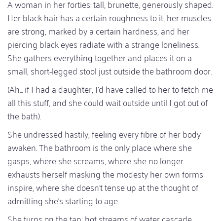
A woman in her forties: tall, brunette, generously shaped.
Her black hair has a certain roughness to it, her muscles
are strong, marked by a certain hardness, and her
piercing black eyes radiate with a strange loneliness.
She gathers everything together and places it on a
small, short-legged stool just outside the bathroom door.
(Ah... if I had a daughter, I'd have called to her to fetch me
all this stuff, and she could wait outside until I got out of
the bath).
She undressed hastily, feeling every fibre of her body
awaken. The bathroom is the only place where she
gasps, where she screams, where she no longer
exhausts herself masking the modesty her own forms
inspire, where she doesn't tense up at the thought of
admitting she's starting to age...
She turns on the tap; hot streams of water cascade