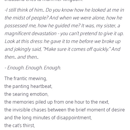
-I still think of him... Do you know how he looked at me in
the midst of people? And when we were alone, how he
possessed me, how he guided me? It was, my sister, a
magnificent devastation - you can't pretend to give it up.
Look at this dress: he gave it to me before we broke up
and jokingly said, "Make sure it comes off quickly." And
then... and then...
- Enough. Enough. Enough.
The frantic mewing,
the panting heartbeat,
the searing emotion,
the memories piled up from one hour to the next,
the invisible chases between the brief moment of desire
and the long minutes of disappointment,
the cat's thirst,