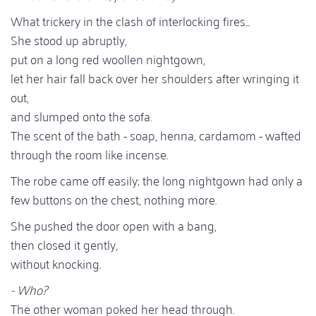
What trickery in the clash of interlocking fires...
She stood up abruptly,
put on a long red woollen nightgown,
let her hair fall back over her shoulders after wringing it
out,
and slumped onto the sofa.
The scent of the bath - soap, henna, cardamom - wafted
through the room like incense.
The robe came off easily; the long nightgown had only a
few buttons on the chest, nothing more.
She pushed the door open with a bang,
then closed it gently,
without knocking.
- Who?
The other woman poked her head through.