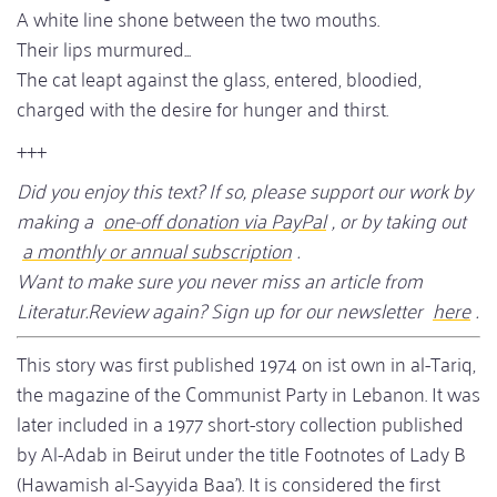
A white line shone between the two mouths.
Their lips murmured...
The cat leapt against the glass, entered, bloodied,
charged with the desire for hunger and thirst.
+++
Did you enjoy this text? If so, please support our work by
making a
one-off donation via PayPal
, or by taking out
a monthly or annual subscription
.
Want to make sure you never miss an article from
Literatur.Review again? Sign up for our newsletter
here
.
This story was first published 1974 on ist own in al-Tariq,
the magazine of the Communist Party in Lebanon. It was
later included in a 1977 short-story collection published
by Al-Adab in Beirut under the title Footnotes of Lady B
(Hawamish al-Sayyida Baa’). It is considered the first