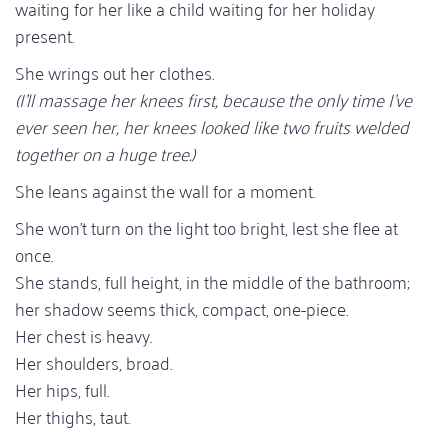
waiting for her like a child waiting for her holiday
present.
She wrings out her clothes.
(I'll massage her knees first, because the only time I've
ever seen her, her knees looked like two fruits welded
together on a huge tree.)
She leans against the wall for a moment.
She won't turn on the light too bright, lest she flee at
once.
She stands, full height, in the middle of the bathroom;
her shadow seems thick, compact, one-piece.
Her chest is heavy.
Her shoulders, broad.
Her hips, full.
Her thighs, taut.