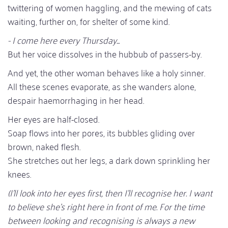
twittering of women haggling, and the mewing of cats
waiting, further on, for shelter of some kind.
- I come here every Thursday...
But her voice dissolves in the hubbub of passers-by.
And yet, the other woman behaves like a holy sinner.
All these scenes evaporate, as she wanders alone,
despair haemorrhaging in her head.
Her eyes are half-closed.
Soap flows into her pores, its bubbles gliding over
brown, naked flesh.
She stretches out her legs, a dark down sprinkling her
knees.
(I'll look into her eyes first, then I'll recognise her. I want
to believe she's right here in front of me. For the time
between looking and recognising is always a new