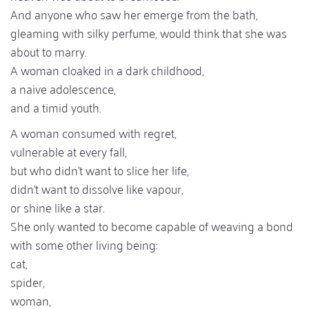
And anyone who saw her emerge from the bath,
gleaming with silky perfume, would think that she was
about to marry.
A woman cloaked in a dark childhood,
a naive adolescence,
and a timid youth.
A woman consumed with regret,
vulnerable at every fall,
but who didn't want to slice her life,
didn't want to dissolve like vapour,
or shine like a star.
She only wanted to become capable of weaving a bond
with some other living being:
cat,
spider,
woman,