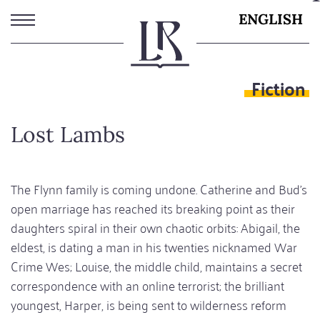
Skip
ENGLISH
to
main
content
Fiction
Lost Lambs
The Flynn family is coming undone. Catherine and Bud’s
open marriage has reached its breaking point as their
daughters spiral in their own chaotic orbits: Abigail, the
eldest, is dating a man in his twenties nicknamed War
Crime Wes; Louise, the middle child, maintains a secret
correspondence with an online terrorist; the brilliant
youngest, Harper, is being sent to wilderness reform