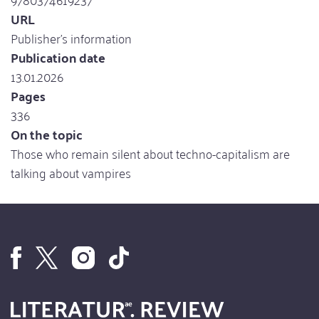
URL
Publisher's information
Publication date
13.01.2026
Pages
336
On the topic
Those who remain silent about techno-capitalism are
talking about vampires