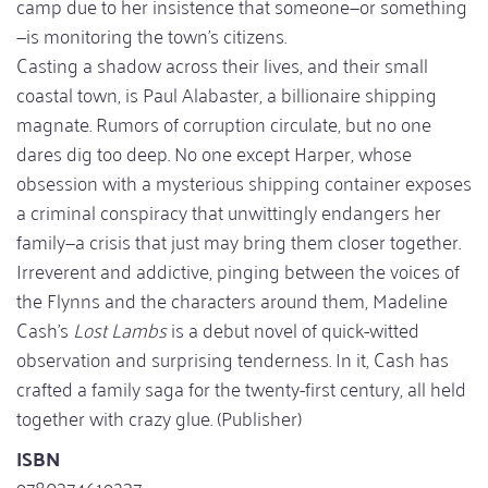
camp due to her insistence that someone—or something
—is monitoring the town’s citizens.
Casting a shadow across their lives, and their small
coastal town, is Paul Alabaster, a billionaire shipping
magnate. Rumors of corruption circulate, but no one
dares dig too deep. No one except Harper, whose
obsession with a mysterious shipping container exposes
a criminal conspiracy that unwittingly endangers her
family—a crisis that just may bring them closer together.
Irreverent and addictive, pinging between the voices of
the Flynns and the characters around them, Madeline
Cash’s
Lost Lambs
is a debut novel of quick-witted
observation and surprising tenderness. In it, Cash has
crafted a family saga for the twenty-first century, all held
together with crazy glue. (Publisher)
ISBN
9780374619237