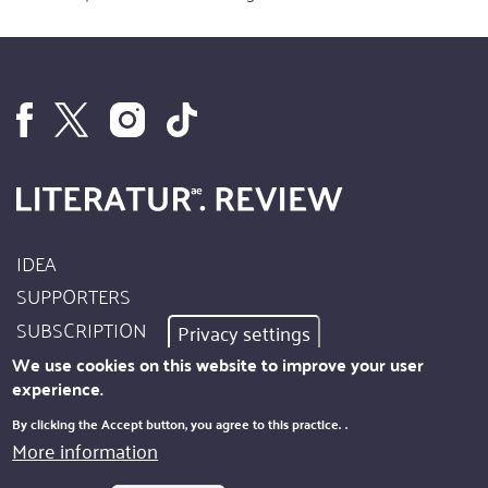
IDEA
Footer
SUPPORTERS
Site
SUBSCRIPTION
Privacy settings
Info
AUTHORS
We use cookies on this website to improve your user
experience.
IMPRINT
Footer
By clicking the Accept button, you agree to this practice.
.
PRIVACY
More information
Kontakt
NEWSLETTER