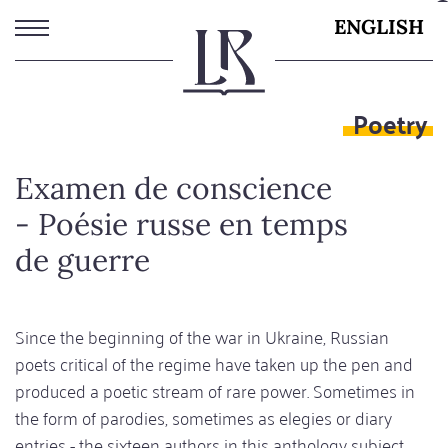
Skip
ENGLISH
to
main
content
Poetry
Examen de conscience
- Poésie russe en temps
de guerre
Since the beginning of the war in Ukraine, Russian
poets critical of the regime have taken up the pen and
produced a poetic stream of rare power. Sometimes in
the form of parodies, sometimes as elegies or diary
entries - the sixteen authors in this anthology subject