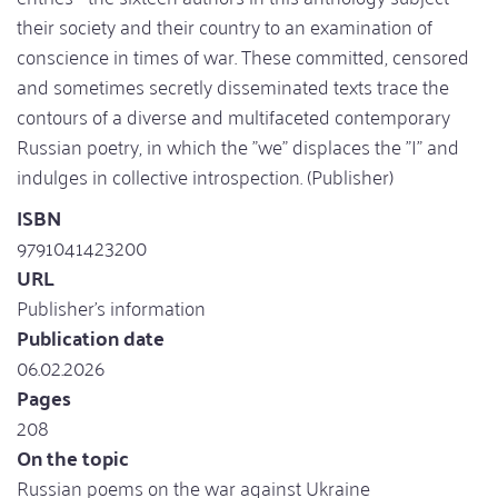
their society and their country to an examination of
conscience in times of war. These committed, censored
and sometimes secretly disseminated texts trace the
contours of a diverse and multifaceted contemporary
Russian poetry, in which the "we" displaces the "I" and
indulges in collective introspection. (Publisher)
ISBN
9791041423200
URL
Publisher's information
Publication date
06.02.2026
Pages
208
On the topic
Russian poems on the war against Ukraine