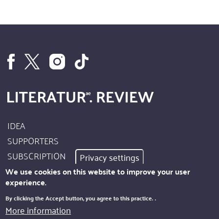
IDEA
Footer
SUPPORTERS
Site
SUBSCRIPTION
Privacy settings
Info
AUTHORS
We use cookies on this website to improve your user
experience.
IMPRINT
Footer
By clicking the Accept button, you agree to this practice.
.
PRIVACY
More information