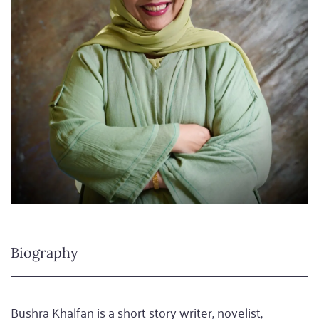
Biography
Bushra Khalfan is a short story writer, novelist,