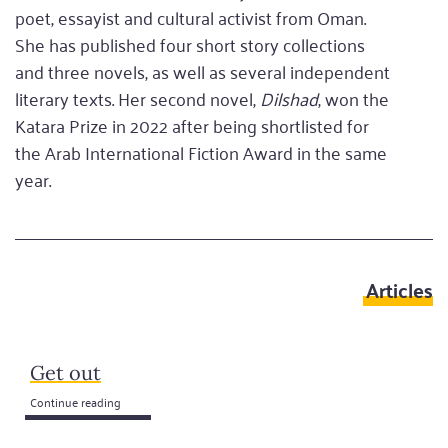
poet, essayist and cultural activist from Oman.
She has published four short story collections
and three novels, as well as several independent
literary texts. Her second novel,
Dilshad
, won the
Katara Prize in 2022 after being shortlisted for
the Arab International Fiction Award in the same
year.
Articles
Get out
Continue reading