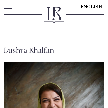
Skip
ENGLISH
to
main
content
Bushra Khalfan