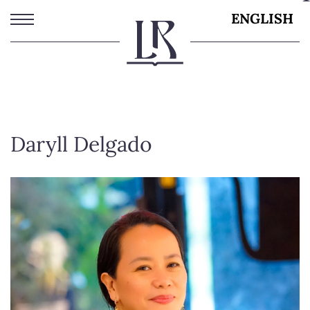
Skip
ENGLISH
to
main
content
Daryll Delgado