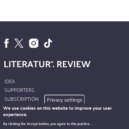
IDEA
Footer
SUPPORTERS
Site
SUBSCRIPTION
Privacy settings
Info
AUTHORS
We use cookies on this website to improve your user
experience.
IMPRINT
Footer
By clicking the Accept button, you agree to this practice.
.