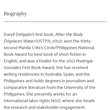
Biography
Daryll Delgado’s first book,
After the Body
Displaces Water
(USTPH, 2012), won the thirty-
second Manila Critics Circle/Philippines National
Book Award for best book of short fiction in
English, and was a finalist for the 2013 Madrigal-
Gonzales First Book Award. She has received
writing residencies in Australia, Spain, and the
Philippines and holds degrees in journalism and
comparative literature from the University of the
Philippines. She presently works for an
international labor rights NGO, where she heads
the research and stakeholder engagement