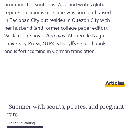
programs for Southeast Asia and writes global
reports on labor issues. She was born and raised
in Tacloban City but resides in Quezon City with
her husband (and former college paper editor),
William. The novel
Remains
(Ateneo de Naga
University Press, 2019) is Daryll’s second book
and is forthcoming in German translation.
Articles
Summer with scouts, pirates, and pregnant
rats
Continue reading