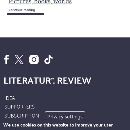
Pictures, books, worlds
Continue reading
IDEA
Footer
SUPPORTERS
Site
SUBSCRIPTION
Privacy settings
Info
AUTHORS
We use cookies on this website to improve your user