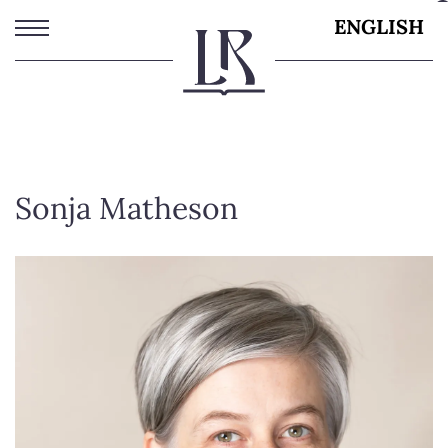
Skip
ENGLISH
to
main
content
Sonja Matheson