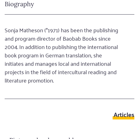
Biography
Sonja Matheson (*1971) has been the publishing
and program director of Baobab Books since
2004. In addition to publishing the international
book program in German translation, she
initiates and manages local and international
projects in the field of intercultural reading and
literature promotion.
Articles